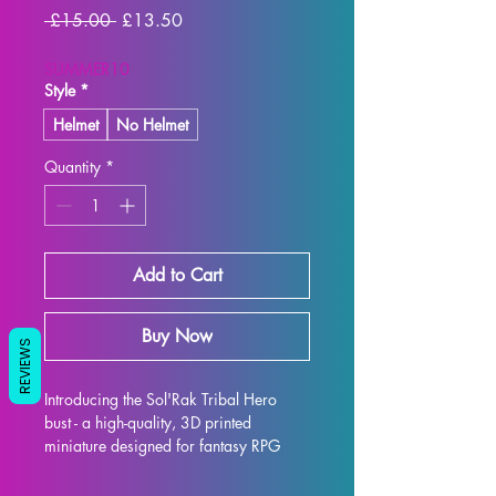
Regular
Sale
 £15.00 
£13.50
Price
Price
SUMMER10
Style
*
Helmet
No Helmet
Quantity
*
Add to Cart
Buy Now
REVIEWS
Introducing the Sol'Rak Tribal Hero 
bust - a high-quality, 3D printed 
miniature designed for fantasy RPG 
enthusiasts. Each bust is meticulously 
crafted with premium resin, resulting in 