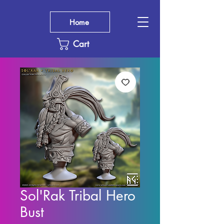
Home
Cart
Sol'Rak Tribal Hero
Bust