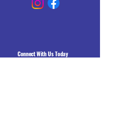
Connect With Us Today
Email
*
Yes, subscribe me to your 
newsletter.
*
Subscribe