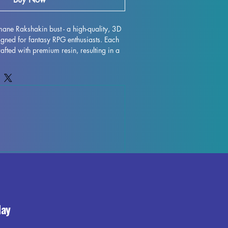
mane Rakshakin bust - a high-quality, 3D 
igned for fantasy RPG enthusiasts. Each 
rafted with premium resin, resulting in a 
 that will truly bring your collection to 
are removed during the printing process, 
y occur, but rest assured that our team 
ality control each piece. Any leftover 
 be effortlessly removed, ensuring a 
rmane Rakshakin bust is fully cured and 
f place in your RPG display. Don't miss 
ressive miniature to your collection 
day