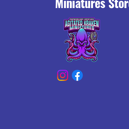
Miniatures Stor