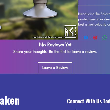
Introducing the Solar
printed miniature des
bust is meticulously c
stunning display model
life. While supports 
some imperfections ma
No Reviews Yet
works diligently to qu
marks or supports can
Share your thoughts. Be the first to leave a review.
seamless finish. Sola
ready to take pride o
out on adding this imp
Leave a Review
today.
raken
Connect With Us To