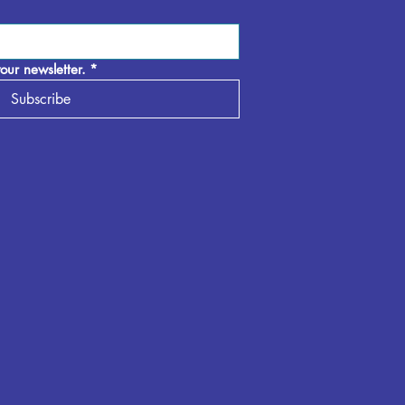
our newsletter.
*
Subscribe