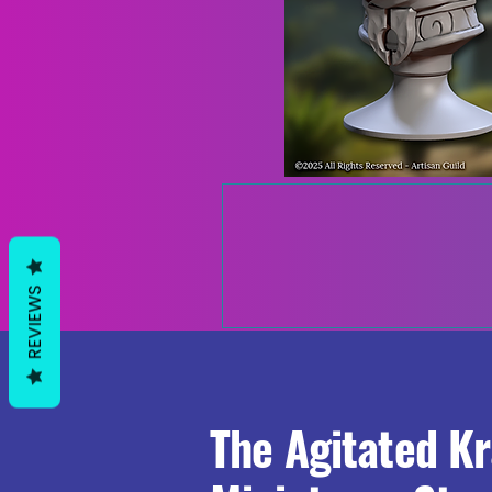
REVIEWS
The Agitated K