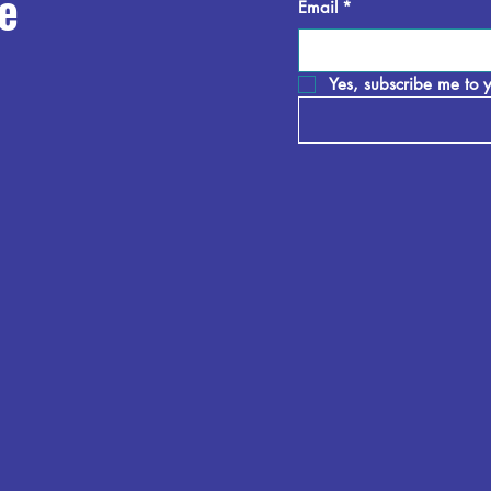
e
Email
*
Yes, subscribe me to y