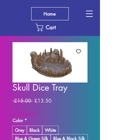
Home
Cart
Skull Dice Tray
Regular
Sale
 £15.00 
£13.50
Price
Price
SUMMER10
Color
*
Grey
Black
White
Blue & Green Silk
Blue & Black Silk