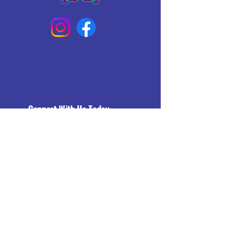
Connect With Us Today
Email
*
Yes, subscribe me to your 
newsletter.
*
Subscribe