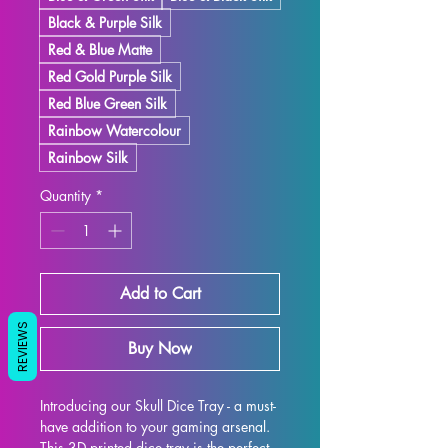
Black & Purple Silk
Red & Blue Matte
Red Gold Purple Silk
Red Blue Green Silk
Rainbow Watercolour
Rainbow Silk
Quantity
*
Add to Cart
REVIEWS
Buy Now
Introducing our Skull Dice Tray - a must-
have addition to your gaming arsenal. 
This 3D printed dice tray is the perfect 