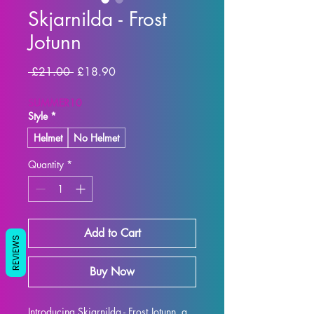
Skjarnilda - Frost
Jotunn
Regular Price
Sale Price
 £21.00 
£18.90
SUMMER10
Style
*
Helmet
No Helmet
Quantity
*
Add to Cart
REVIEWS
Buy Now
Introducing Skjarnilda - Frost Jotunn, a 