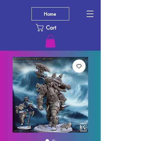
Home
Cart