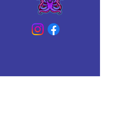
Connect With Us Today
Email
*
Yes, subscribe me to your 
newsletter.
*
Subscribe