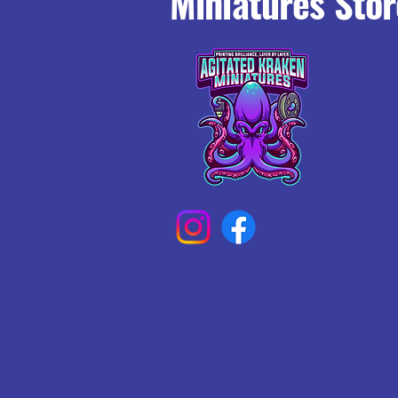
Miniatures Stor