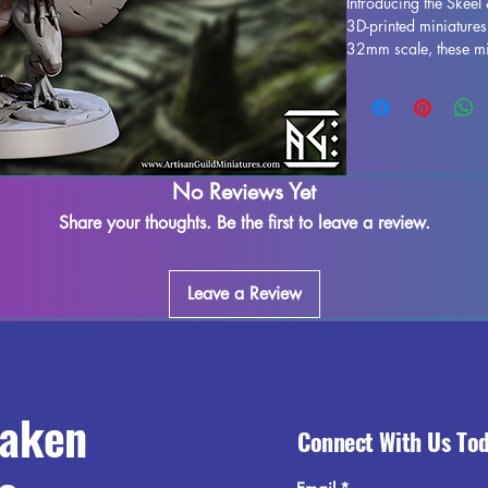
Introducing the Skeel 
3D-printed miniatures
32mm scale, these min
tabletop game such a
printed with resin in h
and stunning realism.
the printing process,
do our best to quality
adding these Skeel & D
No Reviews Yet
and enhance your gam
Share your thoughts. Be the first to leave a review.
craftsmanship. 
Leave a Review
raken
Connect With Us To