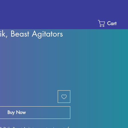
Cart
ik, Beast Agitators
e
ce
Buy Now