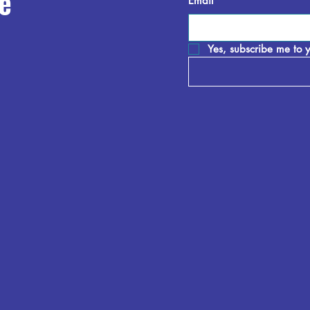
e
Email
*
Yes, subscribe me to y