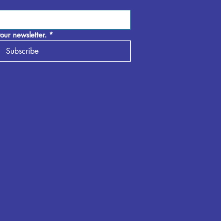
our newsletter.
*
Subscribe