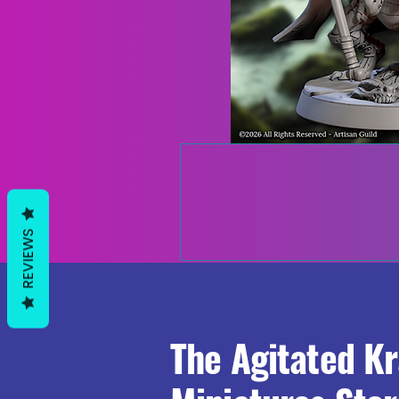
REVIEWS
The Agitated K