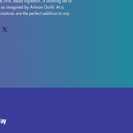
& Drik, Beast Agitators, a stunning set of 
 as imagined by Artisan Guild. At a 
iatures are the perfect addition to any 
s DND and Pathfinder. Each miniature is 
igh quality, allowing for intricate details 
 While supports will be removed during 
 some imperfections may occur, but we 
 control each piece. Don't miss out on 
rik, Beast Agitators to your collection 
ing experience with their exceptional 
day