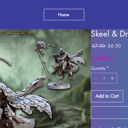
Home
Skeel & Dr
Regular
Sal
 £7.00 
£6.30
Price
Pri
SUMMER10
Quantity
*
Add to Cart