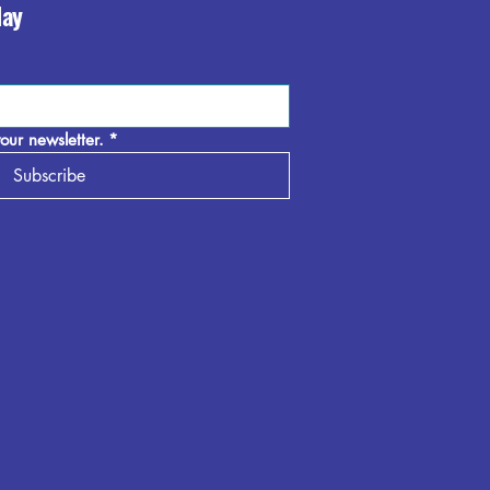
day
our newsletter.
*
Subscribe