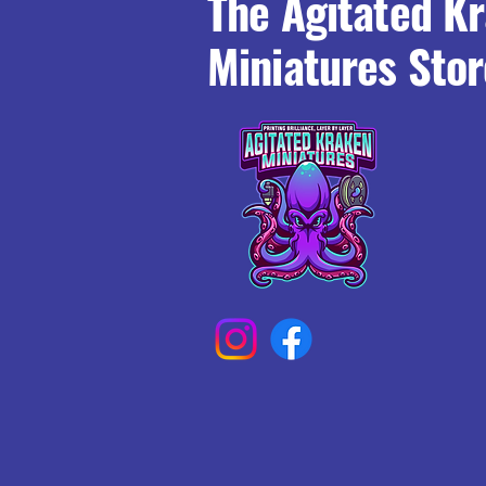
The Agitated K
Miniatures Stor