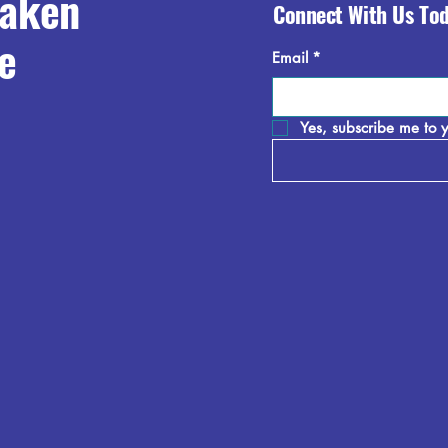
raken
Connect With Us To
e
Email
*
Yes, subscribe me to y