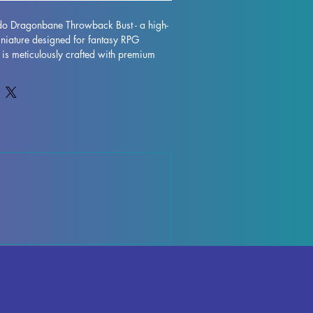
ido Dragonbane Throwback Bust - a high-
iniature designed for fantasy RPG 
t is meticulously crafted with premium 
tunning display model that will truly bring 
e. While supports are removed during the 
e imperfections may occur, but rest 
works diligently to quality control each 
rks or supports can be effortlessly 
eamless finish. The Sigfrido 
 Bust is fully cured and ready to take 
r RPG display. Don't miss out on adding 
ure to your collection today.