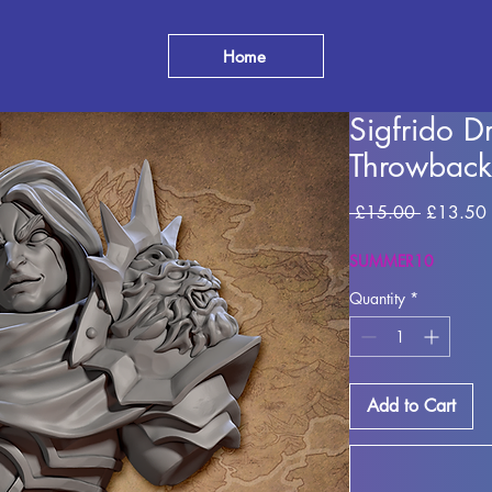
Home
Sigfrido 
Throwback
Regular
 £15.00 
£13.50
Price
SUMMER10
Quantity
*
Add to Cart