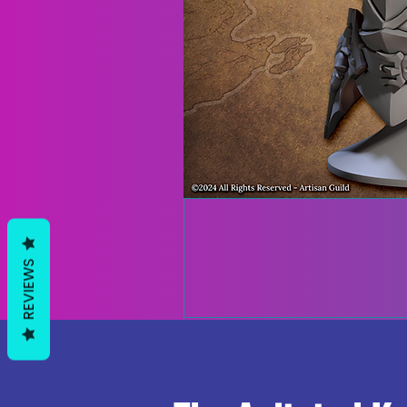
REVIEWS