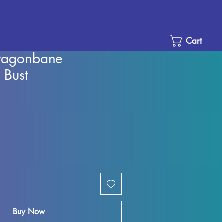
Cart
Dragonbane
 Bust
Sale
Price
Buy Now