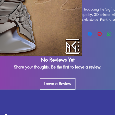
Introducing the Sigfr
quality, 3D printed m
enthusiasts. Each bus
resin, resulting in a s
your collection to lif
printing process, som
assured that our team 
piece. Any leftover ma
removed, ensuring a s
Dragonbane Throwback
No Reviews Yet
pride of place in you
Share your thoughts. Be the first to leave a review.
this impressive miniat
Leave a Review