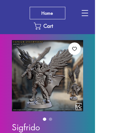
Home
Cart
Sigfrido