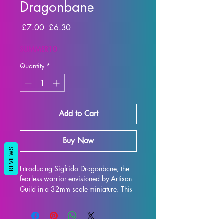
Dragonbane
Regular
Sale
 £7.00 
£6.30
Price
Price
SUMMER10
Quantity
*
Add to Cart
Buy Now
REVIEWS
Introducing Sigfrido Dragonbane, the 
fearless warrior envisioned by Artisan 
Guild in a 32mm scale miniature. This 
highly detailed and carefully crafted 
mini is perfect for adding an extra level 