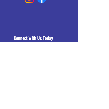
Connect With Us Today
Email
*
Yes, subscribe me to your 
newsletter.
*
Subscribe