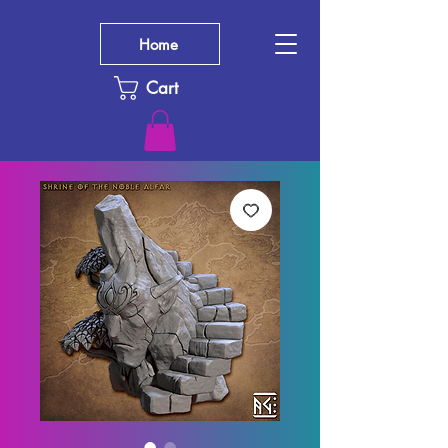
Home
Cart