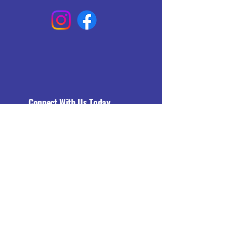
Connect With Us Today
Email
*
Yes, subscribe me to your 
newsletter.
*
Subscribe