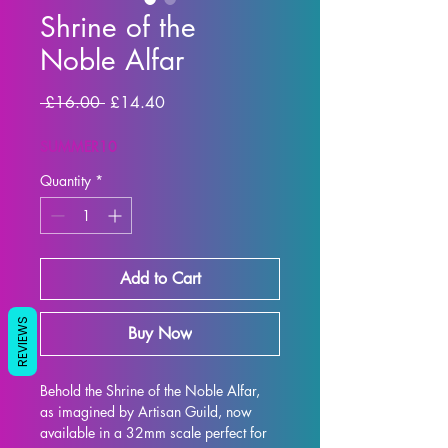
Shrine of the
Noble Alfar
Regular Price
Sale Price
 £16.00 
£14.40
SUMMER10
Quantity
*
Add to Cart
REVIEWS
Buy Now
Behold the Shrine of the Noble Alfar, 
as imagined by Artisan Guild, now 
available in a 32mm scale perfect for 