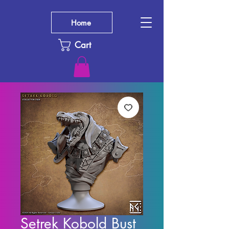
Home
Cart
Setrek Kobold Bust