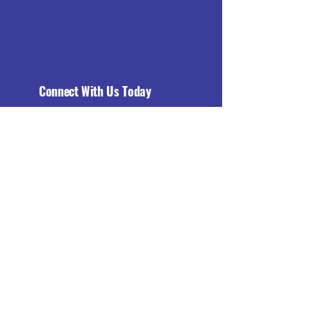
Connect With Us Today
Email
*
Yes, subscribe me to your 
newsletter.
*
Subscribe