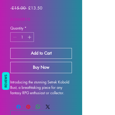
Regular Price
Sale Price
 £15.00 
£13.50
SUMMER10
Quantity
*
Add to Cart
Buy Now
REVIEWS
Introducing the stunning Setrek Kobold 
Bust, a breathtaking piece for any 
fantasy RPG enthusiast or collector. 
This intricately detailed display model 
captures the essence of Setrek Kobold 
Bust, featuring her iconic armor and 
expression. Printed with resin in high 