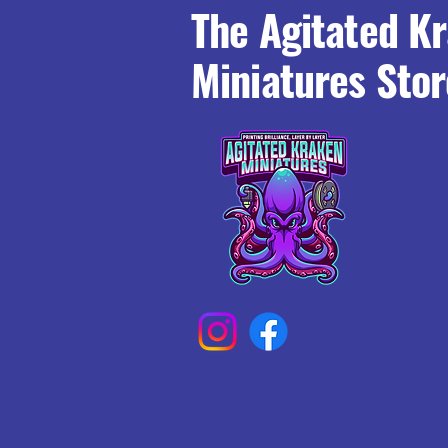
The Agitated K
Miniatures Stor