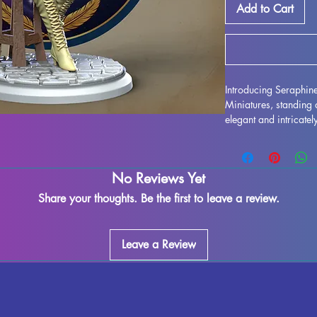
Add to Cart
Introducing Seraphi
Miniatures, standin
elegant and intricatel
and is sure to enhanc
quality resin, every de
to life on your shelf
No Reviews Yet
imperfections may occ
fully cured pieces are
Share your thoughts. Be the first to leave a review.
love to unleash their 
Duskwhisper miniature
beauty and elegance i
Leave a Review