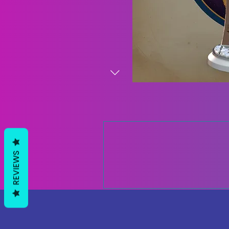
REVIEWS