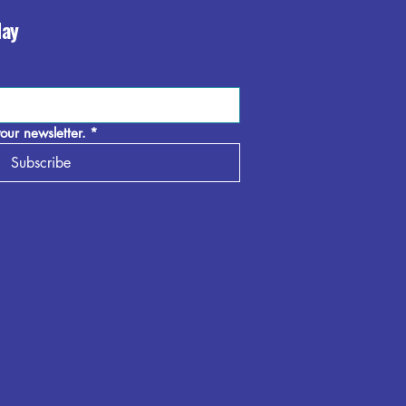
day
our newsletter.
*
Subscribe