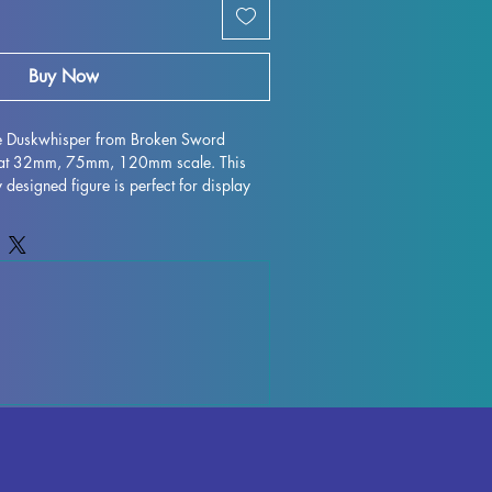
Buy Now
ne Duskwhisper from Broken Sword 
g at 32mm, 75mm, 120mm scale. This 
y designed figure is perfect for display 
e any collection. Crafted with high-
tail is stunning, bringing this character 
 or gaming table. Although some minor 
ur during the printing process, these 
 easy to refine and perfect for those who 
creativity. Add the Seraphine 
 to your collection and enjoy the 
t brings to your world.