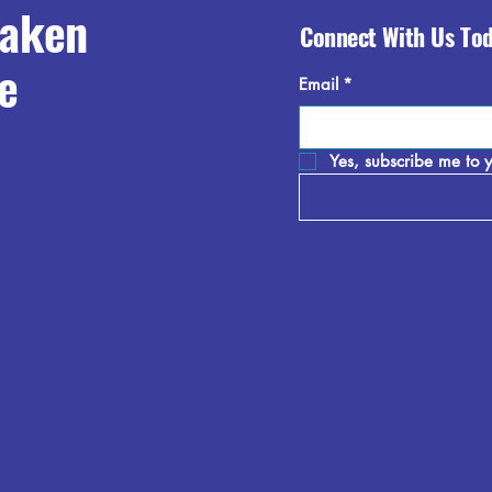
raken
Connect With Us To
e
Email
*
Yes, subscribe me to y