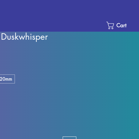
Cart
 Duskwhisper
e
ce
20mm