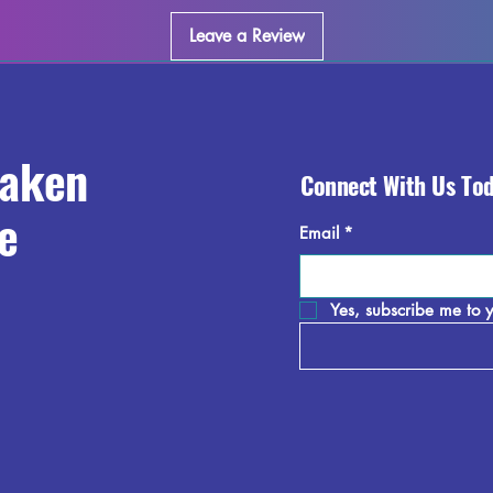
Leave a Review
raken
Connect With Us To
e
Email
*
Yes, subscribe me to y