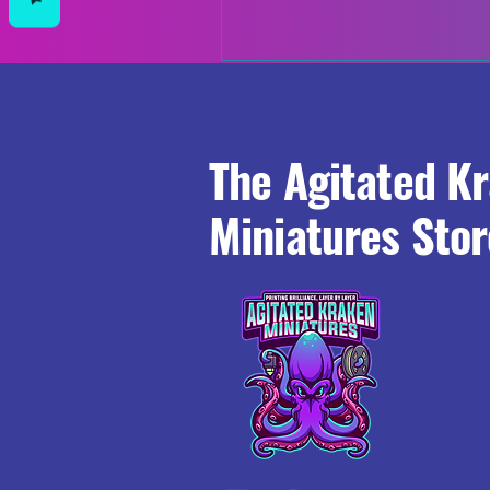
The Agitated K
Miniatures Stor