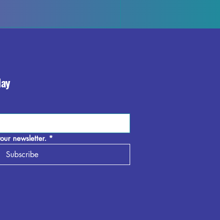
day
our newsletter.
*
Subscribe