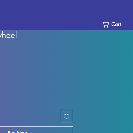
Cart
wheel
e
ce
Buy Now