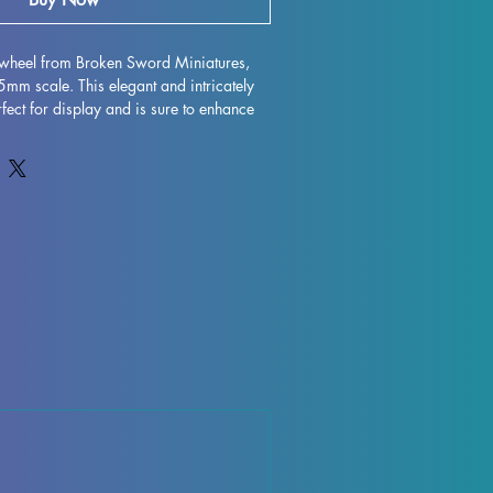
lwheel from Broken Sword Miniatures, 
m scale. This elegant and intricately 
fect for display and is sure to enhance 
 with high-quality resin, every detail is 
 character to life on your shelf or 
gh some minor imperfections may occur 
ocess, these fully cured pieces are easy 
for those who love to unleash their 
xy Hellwheel miniature to your collection 
and elegance it brings to your world.