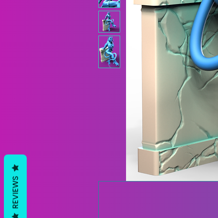
REVIEWS