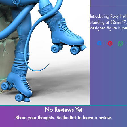
Introducing Roxy Hel
standing at 32mm/75m
designed figure is per
any collection. Crafted
stunning, bringing this
gaming table. Althou
during the printing pr
to refine and perfect 
creativity. Add the Ro
and enjoy the beauty 
No Reviews Yet
Share your thoughts. Be the first to leave a review.