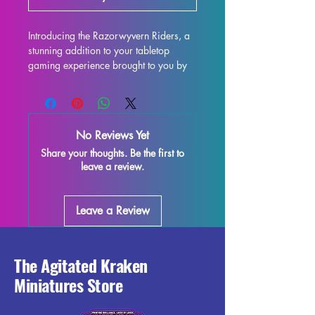
Introducing the Razorwyvern Riders, a 
stunning addition to your tabletop 
gaming experience brought to you by 
Artisan Guild. These 32mm scale 
miniatures are perfect for use in 
popular games like DND and 
Pathfinder, adding a touch of fantasy to 
No Reviews Yet
your battles. Each miniature is printed 
Share your thoughts. Be the first to
with high-quality resin, ensuring 
leave a review.
intricate details and a smooth finish. 
While we make every effort to remove 
supports and minimize imperfections 
Leave a Review
during the printing process, some slight 
marks or leftover supports may still be 
present. Enhance your gaming 
experience with these beautifully 
The Agitated Kraken
crafted Razorwyvern Riders and bring 
Miniatures Store
a new level of excitement to your next 
campaign.