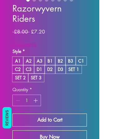
Razorwyvern
Riders
Regular Price
Sale Price
 £8.00 
£7.20
SUMMER10
Style
*
A1
A2
A3
B1
B2
B3
C1
C2
C3
D1
D2
D3
SET 1
SET 2
SET 3
Quantity
*
REVIEWS
Add to Cart
Buy Now