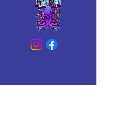
Connect With Us Today
Email
*
Yes, subscribe me to your 
newsletter.
*