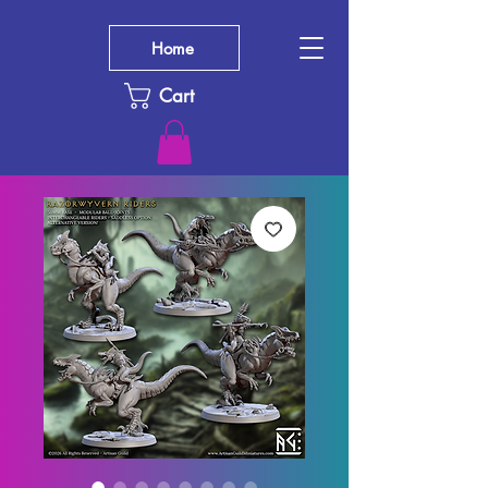
Home
Cart