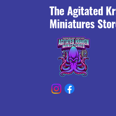
The Agitated K
Miniatures Stor