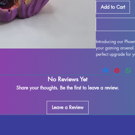
Add to Cart
Introducing our Phoen
your gaming arsenal. 
perfect upgrade for y
delving into Dungeons
dice-rolling adventure
consistent rolls, but i
No Reviews Yet
gaming table with its
both functional and vi
Share your thoughts. Be the first to leave a review.
the envy of all your f
next level with our P
Leave a Review