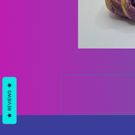
REVIEWS