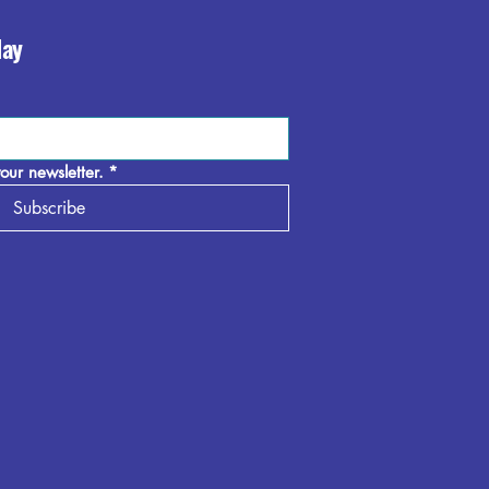
day
our newsletter.
*
Subscribe