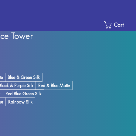
Cart
ice Tower
Sale
Price
te
Blue & Green Silk
Black & Purple Silk
Red & Blue Matte
k
Red Blue Green Silk
ur
Rainbow Silk