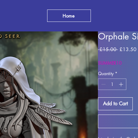
Home
Orphale Si
Regular
 £15.00 
£13.50
Price
SUMMER10
Quantity
*
Add to Cart