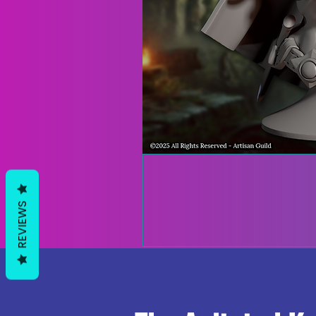
REVIEWS