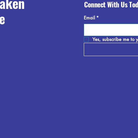
raken
Connect With Us To
e
Email
*
Yes, subscribe me to y