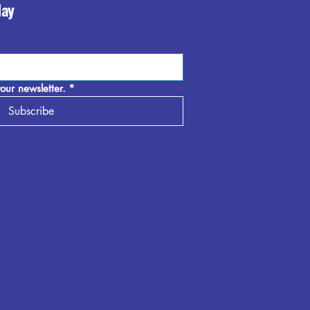
day
our newsletter.
*
Subscribe