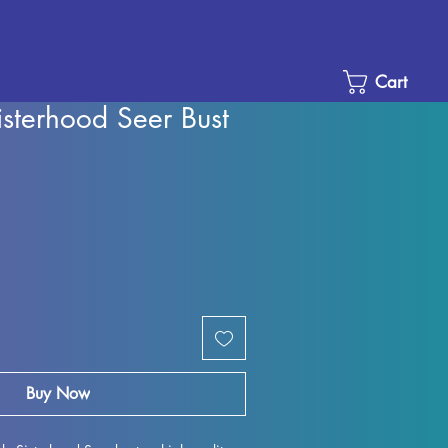
Cart
sterhood Seer Bust
Sale
Price
Buy Now