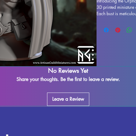
Introducing the Orphal
3D printed miniature 
Each bust is meticulou
in a stunning display 
to life. While support
process, some imperfe
our team works dilige
leftover marks or sup
ensuring a seamless f
fully cured and ready
display. Don't miss o
No Reviews Yet
your collection today.
Share your thoughts. Be the first to leave a review.
Leave a Review