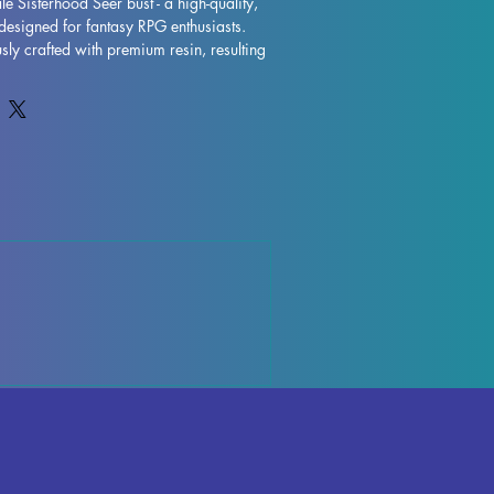
e Sisterhood Seer bust - a high-quality, 
designed for fantasy RPG enthusiasts. 
sly crafted with premium resin, resulting 
model that will truly bring your collection 
s are removed during the printing 
ctions may occur, but rest assured that 
ntly to quality control each piece. Any 
ports can be effortlessly removed, 
inish. Orphale Sisterhood Seer Bust is 
 to take pride of place in your RPG 
ut on adding this impressive miniature to 