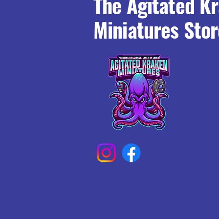
The Agitated K
Miniatures Stor