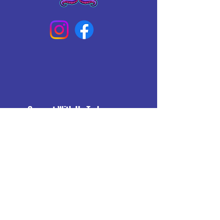
Connect With Us Today
Email
*
Yes, subscribe me to your 
newsletter.
*
Subscribe