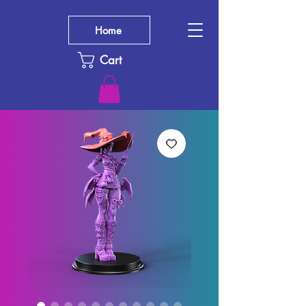
Home
Cart