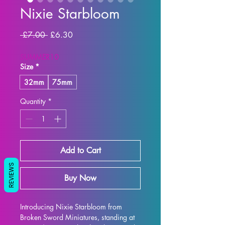
Nixie Starbloom
Regular Price
Sale Price
 £7.00 
£6.30
SUMMER10
Size
*
32mm
75mm
Quantity
*
Add to Cart
REVIEWS
Buy Now
Introducing Nixie Starbloom from 
Broken Sword Miniatures, standing at 