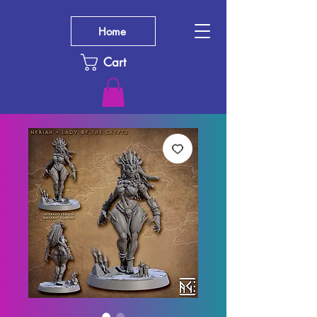
Home
Cart