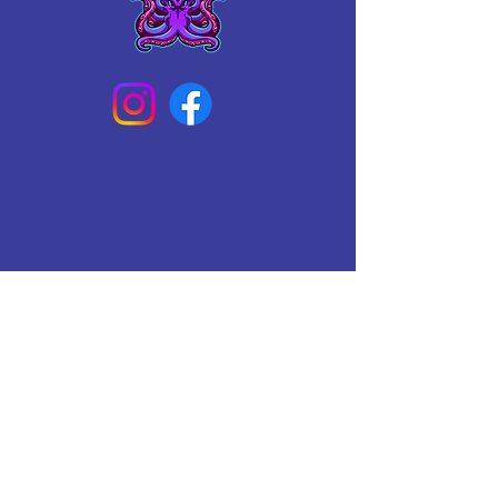
Connect With Us Today
Email
*
Yes, subscribe me to your 
newsletter.
*
Subscribe