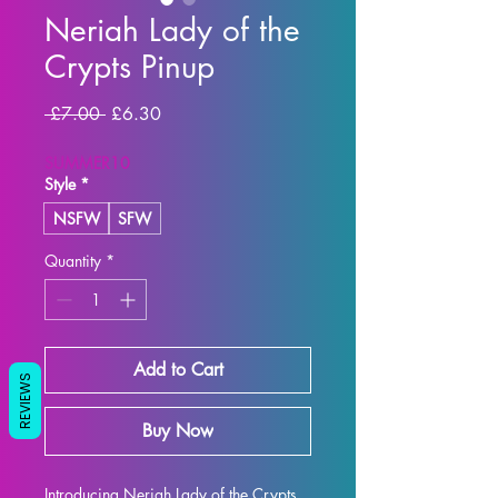
Neriah Lady of the
Crypts Pinup
Regular Price
Sale Price
 £7.00 
£6.30
SUMMER10
Style
*
NSFW
SFW
Quantity
*
Add to Cart
REVIEWS
Buy Now
Introducing Neriah Lady of the Crypts 