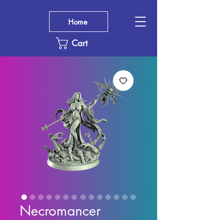
Home
Cart
Necromancer