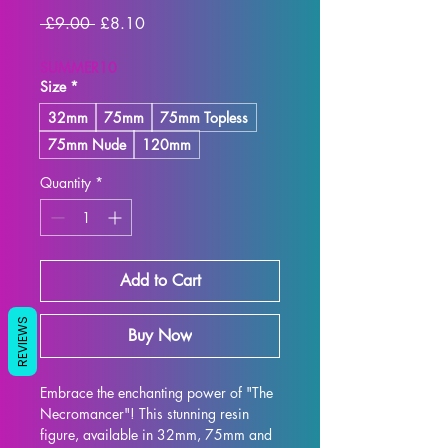
Regular
Sale
 £9.00 
£8.10
Price
Price
SUMMER10
Size
*
32mm
75mm
75mm Topless
75mm Nude
120mm
Quantity
*
Add to Cart
REVIEWS
Buy Now
Embrace the enchanting power of "The 
Necromancer"! This stunning resin 
figure, available in 32mm, 75mm and 