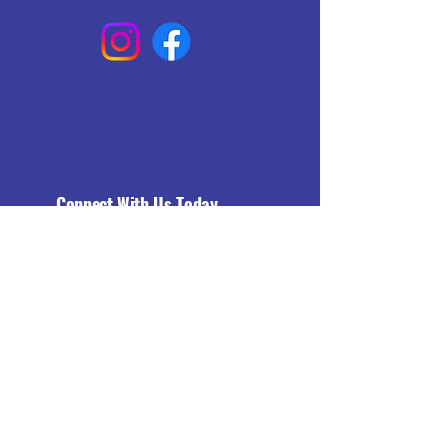
Connect With Us Today
Email
*
Yes, subscribe me to your 
newsletter.
*
Subscribe