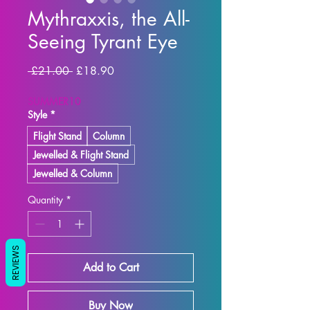
Mythraxxis, the All-
Seeing Tyrant Eye
Regular Price
Sale Price
 £21.00 
£18.90
SUMMER10
Style
*
Flight Stand
Column
Jewelled & Flight Stand
Jewelled & Column
Quantity
*
REVIEWS
Add to Cart
Buy Now