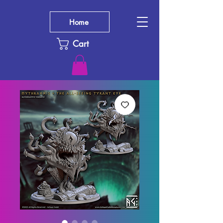
Home
Cart