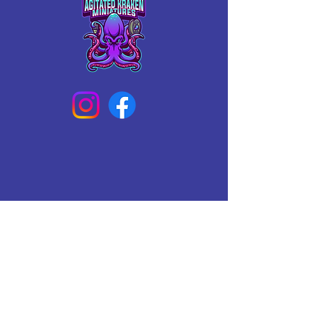
Add this majestic figure to your 
collection and bring a touch of magic 
to your gaming experience.
Connect With Us Today
Email
*
Yes, subscribe me to your 
newsletter.
*