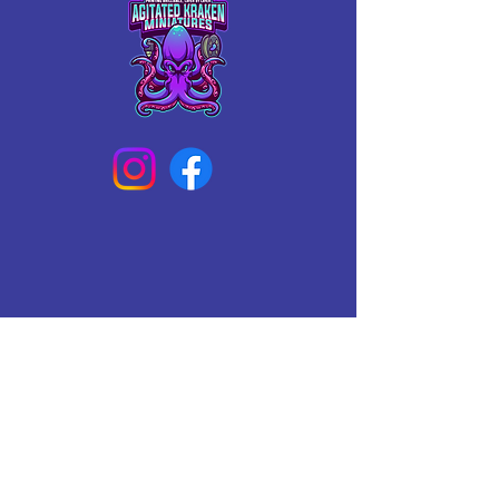
Connect With Us Today
Email
*
Yes, subscribe me to your 