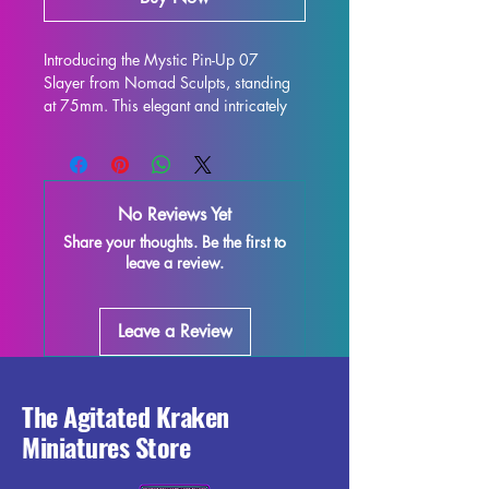
Introducing the Mystic Pin-Up 07 
Slayer from Nomad Sculpts, standing 
at 75mm. This elegant and intricately 
designed figure is perfect for display 
and is sure to enhance any collection. 
Crafted with high-quality resin, every 
detail is stunning, bringing this 
No Reviews Yet
character to life on your shelf or 
Share your thoughts. Be the first to
gaming table. Although some minor 
leave a review.
imperfections may occur during the 
printing process, these fully cured 
pieces are easy to refine and perfect 
Leave a Review
for those who love to unleash their 
creativity. Add the Mystic Pin-Up 07 
Slayer miniature to your collection and 
enjoy the beauty and elegance it brings 
The Agitated Kraken
to your world.
Miniatures Store