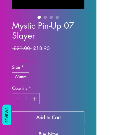
Mystic Pin-Up 07
Slayer
Regular Price
Sale Price
 £21.00 
£18.90
SUMMER10
Size
*
75mm
Quantity
*
REVIEWS
Add to Cart
Buy Now