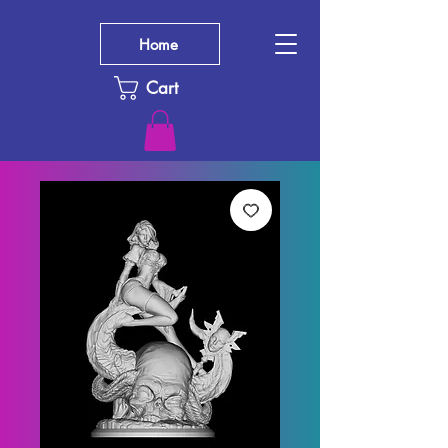
Home
Cart