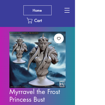
Home
Cart
Myrravel the Frost
Princess Bust