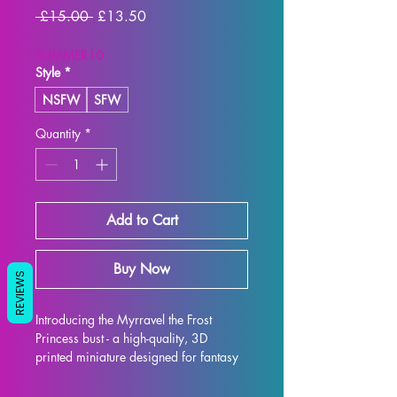
Regular
Sale
 £15.00 
£13.50
Price
Price
SUMMER10
Style
*
NSFW
SFW
Quantity
*
Add to Cart
Buy Now
REVIEWS
Introducing the Myrravel the Frost 
Princess bust - a high-quality, 3D 
printed miniature designed for fantasy 
RPG enthusiasts. Each bust is 
meticulously crafted with premium 