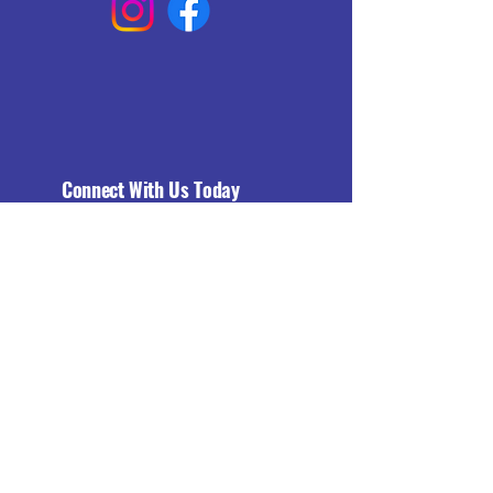
Connect With Us Today
Email
*
Yes, subscribe me to your 
newsletter.
*
Subscribe