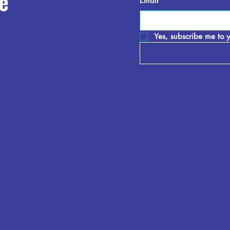
e
Email
*
Yes, subscribe me to y