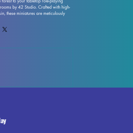
 forest to your tabletop role-playing 
rooms by 42 Studio. Crafted with high-
sin, these miniatures are meticulously 
ed for durability. Perfect for enhancing 
ND and Pathfinder sessions, each set 
rafted mushrooms that will add depth 
our gaming experience. Carefully crafted 
andards, you can be sure that these 
your tabletop world to life. Each piece is 
h the supports removed, ensuring that 
s and ready-to-use product.
day