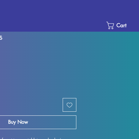
Cart
s
Sale
Price
Buy Now