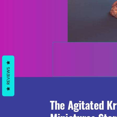
REVIEWS
The Agitated K