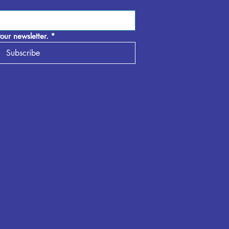
our newsletter.
*
Subscribe