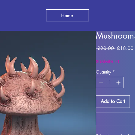
Home
Mushroom
Regular
 £20.00 
£18.00
Price
SUMMER10
Quantity
*
Add to Cart