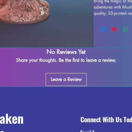
Bring the magic of the
adventures with Mush
quality, 3D-printed re
designed and fully cur
the terrain of your D
includes 4 expertly c
and authenticity to y
to meet our quality st
miniatures will bring 
No Reviews Yet
carefully finished wit
Share your thoughts. Be the first to leave a review.
you receive a flawles
Leave a Review
raken
Connect With Us To