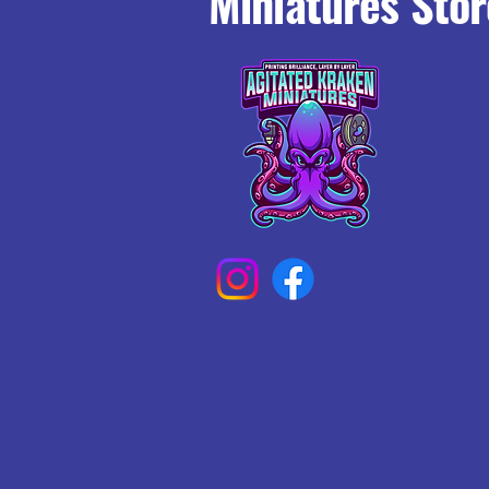
Miniatures Stor