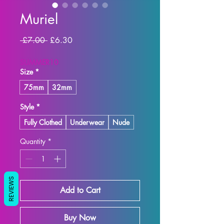
Muriel
Regular Price
Sale Price
 £7.00 
£6.30
SUMMER10
Size
*
75mm
32mm
Style
*
Fully Clothed
Underwear
Nude
Quantity
*
REVIEWS
Add to Cart
Buy Now