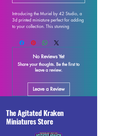
Introducing the Muriel by 42 Studio, a 
3d printed miniature perfect for adding 
to your collection. This stunning 
32mm/75mm scale figure is ideal for 
use in all tabletop games such as DND 
and Pathfinder. Each miniature is 
printed with high-quality resin, ensuring 
No Reviews Yet
durability and intricate detailing. While 
Share your thoughts. Be the first to
we make every effort to remove 
leave a review.
supports and control the quality of 
each piece, some minor imperfections 
may occur during the printing process. 
Leave a Review
However, these can be easily removed, 
allowing you to enjoy the true beauty 
of this miniature. Don't miss out on 
adding the Muriel to your tabletop 
The Agitated Kraken
gaming experience!
Miniatures Store