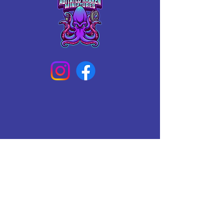
Connect With Us Today
Email
*
Yes, subscribe me to your 
newsletter.
*