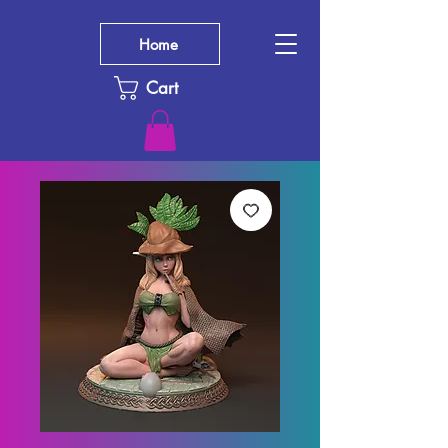
Home
Cart