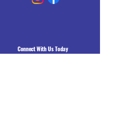
Connect With Us Today
Email
*
Yes, subscribe me to your 
newsletter.
*
Subscribe