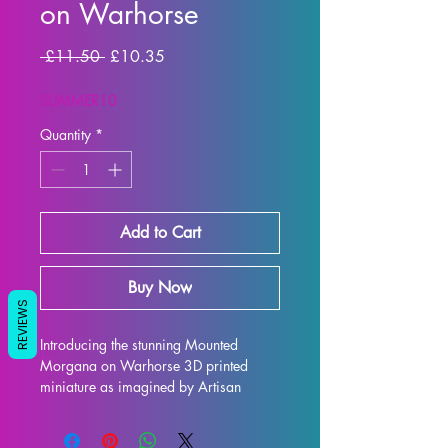
on Warhorse
Regular
Sale
 £11.50 
£10.35
Price
Price
SUMMER10
Quantity
*
Add to Cart
Buy Now
REVIEWS
Introducing the stunning Mounted 
Morgana on Warhorse 3D printed 
miniature as imagined by Artisan 
Guild. This highly detailed 32mm scale 
model is perfect for all tabletop games, 