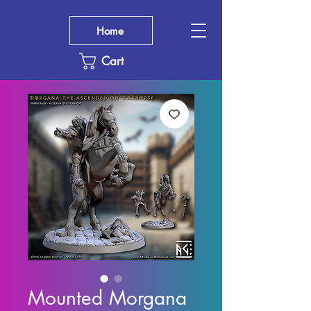
Home
Cart
Mounted Morgana