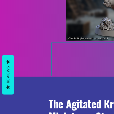
REVIEWS
The Agitated K