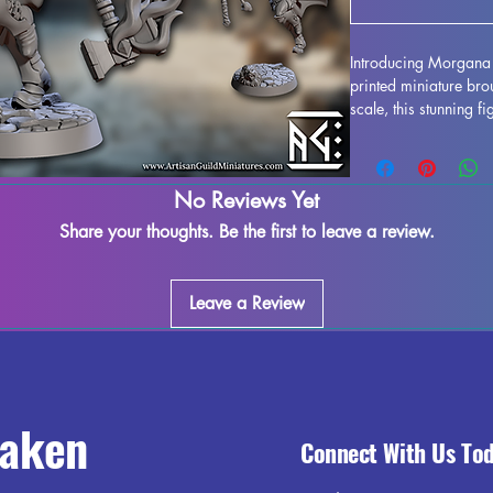
Introducing Morgana 
printed miniature bro
scale, this stunning f
gaming experience, w
realms of DND or battl
with high-quality resi
No Reviews Yet
design is perfectly c
to the forefront of y
Share your thoughts. Be the first to leave a review.
diligently removes su
minor imperfections m
for the highest qualit
Leave a Review
your gaming experien
Ascended and add a to
raken
Connect With Us To