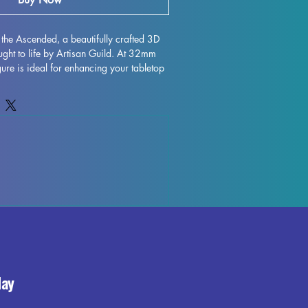
the Ascended, a beautifully crafted 3D 
ught to life by Artisan Guild. At 32mm 
igure is ideal for enhancing your tabletop 
hether you're adventuring through the 
ing fierce foes in Pathfinder. Printed 
n, each detail of Morgana's intricate 
aptured, bringing her powerful presence 
our gaming world. While our team 
pports during the printing process, some 
ay occur, but rest assured that we strive 
y in every piece we produce. Elevate 
ce with the majestic Morgana the 
uch of magic to your tabletop battles.
day