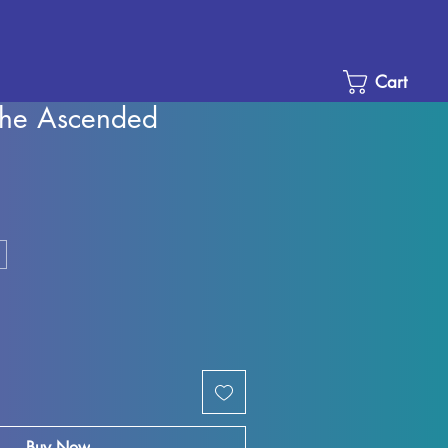
Cart
he Ascended
e
ce
Buy Now