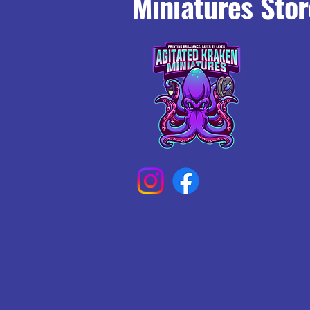
Miniatures Stor