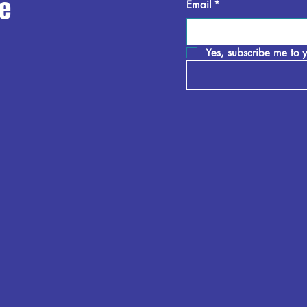
e
Email
*
Yes, subscribe me to y