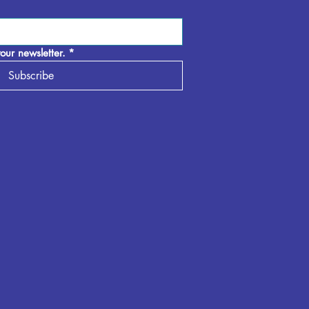
our newsletter.
*
Subscribe