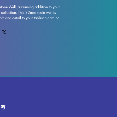
tone Well, a stunning addition to your 
 collection. This 32mm scale well is 
pth and detail to your tabletop gaming 
n high quality filament, the Moonstone 
ntricately designed. While we do our 
ol each piece, some imperfections may 
ing process, such as leftover supports or 
e can be easily removed, allowing you 
l miniature with ease. Enhance your 
the Moonstone Well and bring your 
life.
day