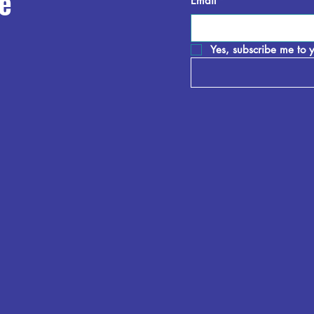
e
Email
*
Yes, subscribe me to y