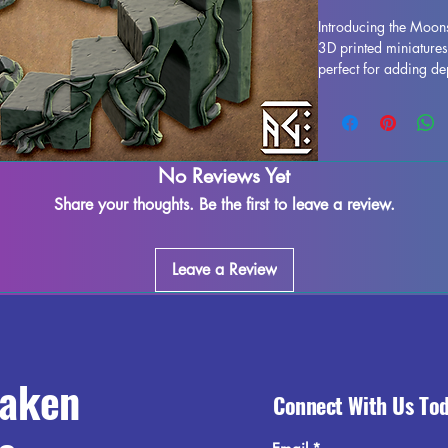
Introducing the Moons
3D printed miniatures
perfect for adding de
experience. Printed i
Well is durable and i
best to quality contr
occur due to the print
No Reviews Yet
marks. However, thes
to enjoy this beautifu
Share your thoughts. Be the first to leave a review.
gaming terrain with 
tabletop adventures to 
Leave a Review
raken
Connect With Us To