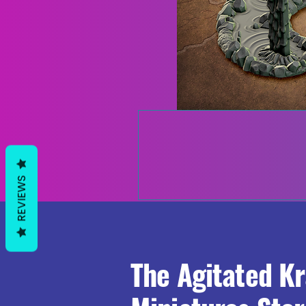
REVIEWS
The Agitated K