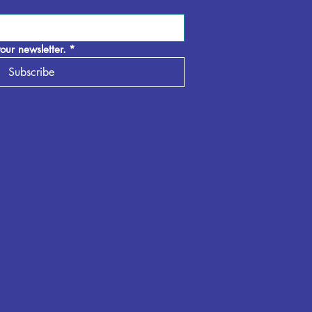
our newsletter.
*
Subscribe