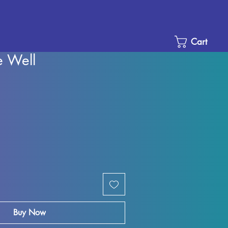
Cart
 Well
Sale
Price
Buy Now