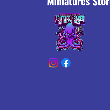
Miniatures Stor