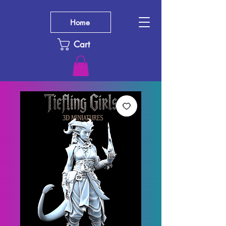
Home
Cart