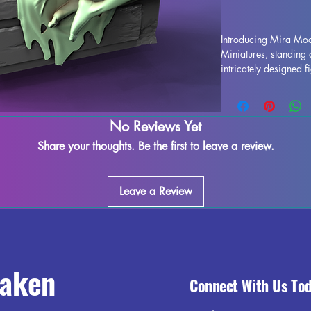
Introducing Mira Mo
Miniatures, standing
intricately designed fi
enhance any collection
detail is stunning, bri
or gaming table. Alt
No Reviews Yet
occur during the print
easy to refine and per
Share your thoughts. Be the first to leave a review.
creativity. Add the 
collection and enjoy 
world.
Leave a Review
raken
Connect With Us To