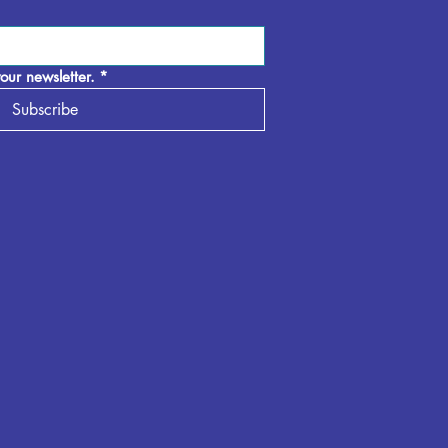
our newsletter.
*
Subscribe