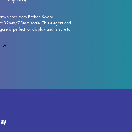
onwhisper from Broken Sword 
 at 32mm/75mm scale. This elegant and 
gure is perfect for display and is sure to 
. Crafted with high-quality resin, every 
nging this character to life on your shelf 
hough some minor imperfections may 
ing process, these fully cured pieces are 
fect for those who love to unleash their 
Mira Moonwhisper miniature to your 
the beauty and elegance it brings to your 
day