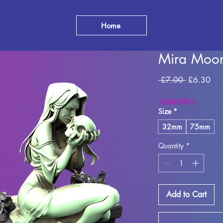
Home
Mira Moo
Regular
Sal
 £7.00 
£6.30
Price
Pri
SUMMER10
Size
*
32mm
75mm
Quantity
*
Add to Cart