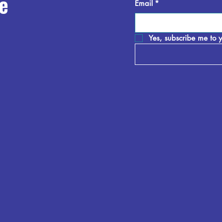
e
Email
*
Yes, subscribe me to y