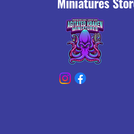
Miniatures Stor