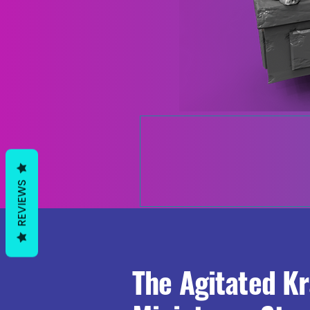
REVIEWS
The Agitated K