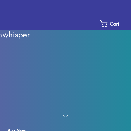
Cart
nwhisper
e
ce
Buy Now