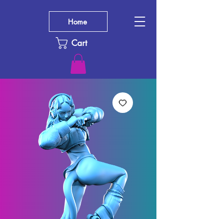
Home
Cart