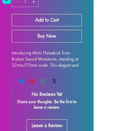
Add to Cart
Buy Now
Introducing Mimi Flamekick from 
Broken Sword Miniatures, standing at 
32mm/75mm scale. This elegant and 
intricately designed figure is perfect for 
display and is sure to enhance any 
collection. Crafted with high-quality 
resin, every detail is stunning, bringing 
No Reviews Yet
this character to life on your shelf or 
Share your thoughts. Be the first to
gaming table. Although some minor 
leave a review.
imperfections may occur during the 
printing process, these fully cured 
pieces are easy to refine and perfect 
Leave a Review
for those who love to unleash their 