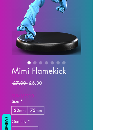
Mimi Flamekick
Regular Price
Sale Price
 £7.00 
£6.30
SUMMER10
Size
*
32mm
75mm
REVIEWS
Quantity
*