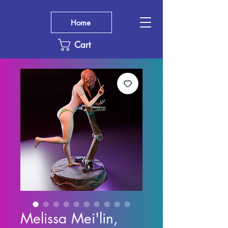
Home
Cart
Melissa Mei'lin,