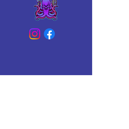
Connect With Us Today
Email
*
Yes, subscribe me to your 
newsletter.
*