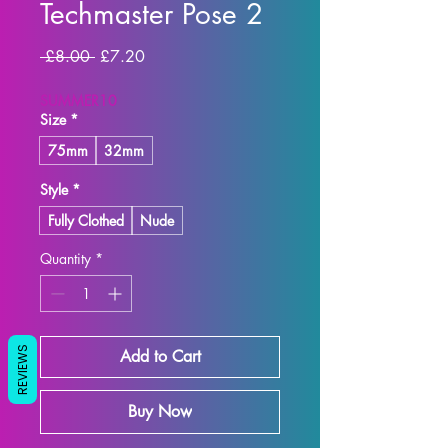
Techmaster Pose 2
Regular
Sale
 £8.00 
£7.20
Price
Price
SUMMER10
Size
*
75mm
32mm
Style
*
Fully Clothed
Nude
Quantity
*
REVIEWS
Add to Cart
Buy Now