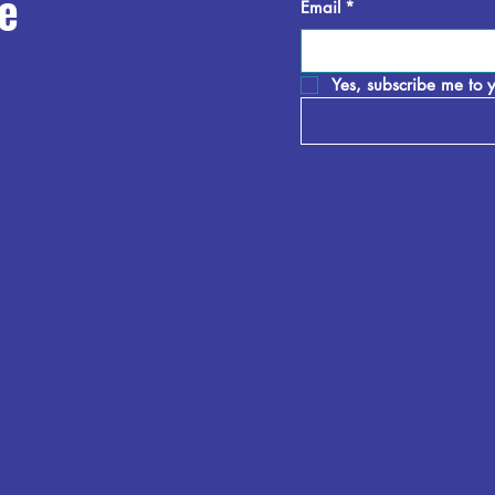
e
Email
*
Yes, subscribe me to y