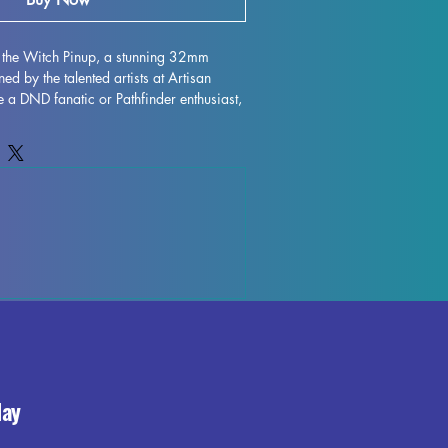
the Witch Pinup, a stunning 32mm 
ed by the talented artists at Artisan 
 a DND fanatic or Pathfinder enthusiast, 
d miniature is perfect for all your tabletop 
arwina the Witch Pinup is printed with 
 exceptional detail and durability. While 
ll supports and minimize imperfections, 
 small marks or leftover supports may 
printing process. Bring an extra touch of 
g experience with Marwina the Witch 
day