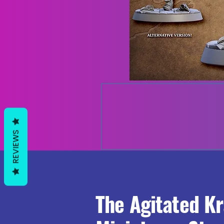
REVIEWS
The Agitated K