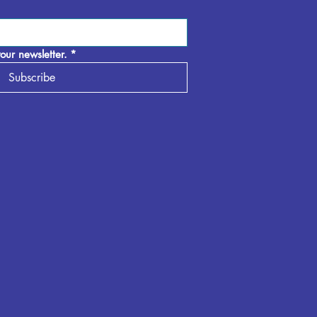
our newsletter.
*
Subscribe