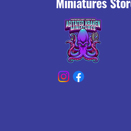
Miniatures Stor