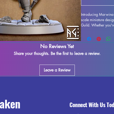
Introducing Marwina 
scale miniature design
Guild. Whether you're
this beautifully crafte
gaming needs. Each M
high-quality resin for
No Reviews Yet
we strive to remove a
please note that some
Share your thoughts. Be the first to leave a review.
be present due to the 
magic to your gamin
Pinup!
Leave a Review
raken
Connect With Us To