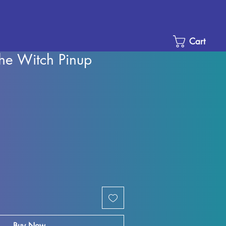
Cart
he Witch Pinup
e
ce
Buy Now