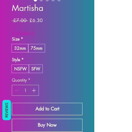
Martisha
Regular Price
Sale Price
 £7.00 
£6.30
SUMMER10
Size
*
32mm
75mm
Style
*
NSFW
SFW
Quantity
*
REVIEWS
Add to Cart
Buy Now