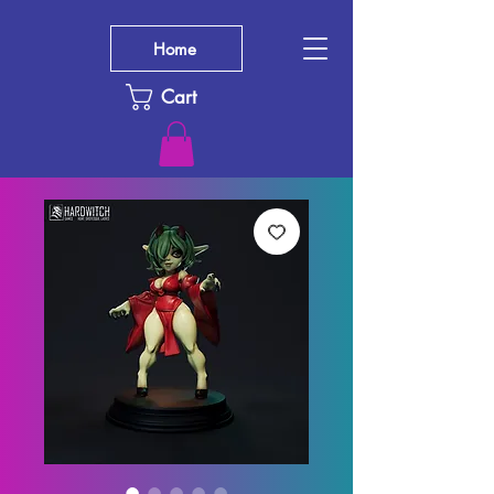
Home
Cart