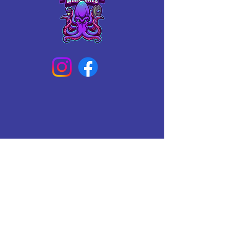
Connect With Us Today
Email
*
Yes, subscribe me to your 
newsletter.
*