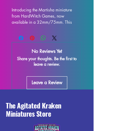
Introducing the Martisha miniature 
from HardWitch Games, now 
available in a 32mm/75mm. This 
stunning 3D printed display statue 
captures every intricate detail of 
Martisha as imagined by HardWitch 
Games. Printed with high quality resin, 
No Reviews Yet
this miniature figurine is perfect for 
Share your thoughts. Be the first to
collectors and enthusiasts alike. While 
leave a review.
every effort is made to remove 
supports and ensure a flawless finish, 
some minor imperfections may occur 
Leave a Review
due to the printing process. Add this 
exquisite model to your collection and 
bring a piece of HardWitch Games to 
life in stunning miniature form.
The Agitated Kraken
Miniatures Store