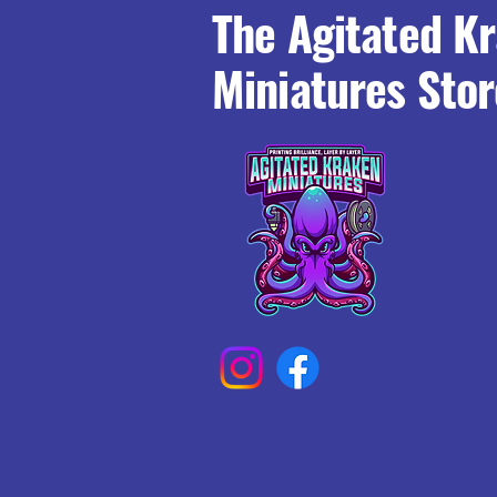
The Agitated K
Miniatures Stor