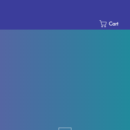
Cart
e
ce