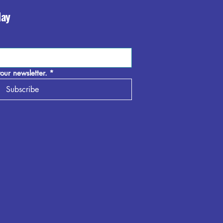
day
our newsletter.
*
Subscribe