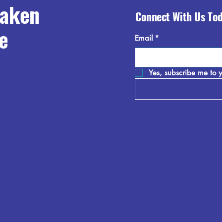
raken
Connect With Us To
e
Email
*
Yes, subscribe me to y