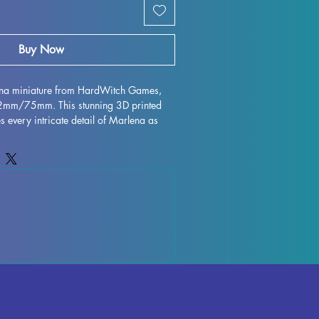
Buy Now
ena miniature from HardWitch Games, 
32mm/75mm. This stunning 3D printed 
s every intricate detail of Marlena as 
h Games. Printed with high quality 
igurine is perfect for collectors and 
ile every effort is made to remove 
 flawless finish, some minor 
ur due to the printing process. Add this 
ur collection and bring a piece of 
fe in stunning miniature form.