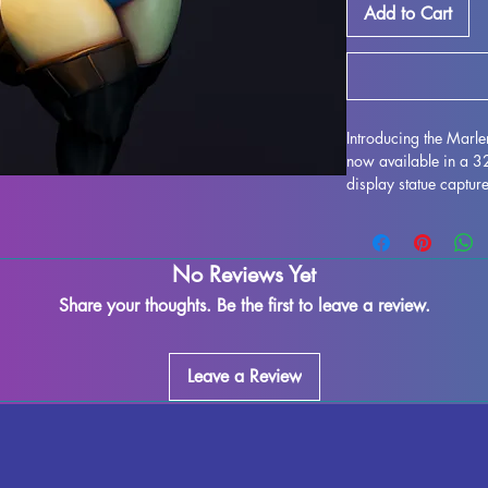
Add to Cart
Introducing the Marl
now available in a 
display statue capture
imagined by HardWitc
resin, this miniature f
enthusiasts alike. Wh
No Reviews Yet
supports and ensure a
imperfections may occ
Share your thoughts. Be the first to leave a review.
exquisite model to yo
HardWitch Games to li
Leave a Review