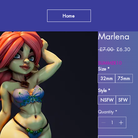
Home
Marlena
Regular
Sal
 £7.00 
£6.30
Price
Pri
SUMMER10
Size
*
32mm
75mm
Style
*
NSFW
SFW
Quantity
*