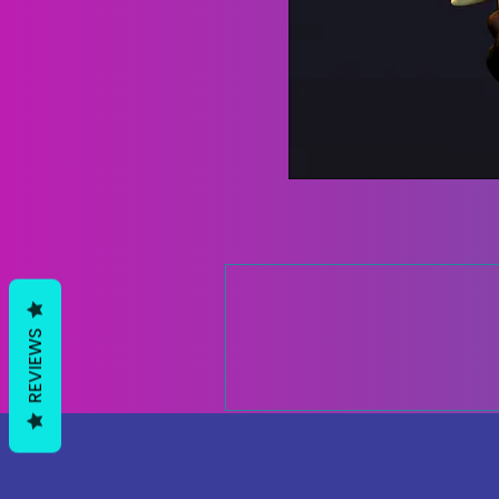
REVIEWS