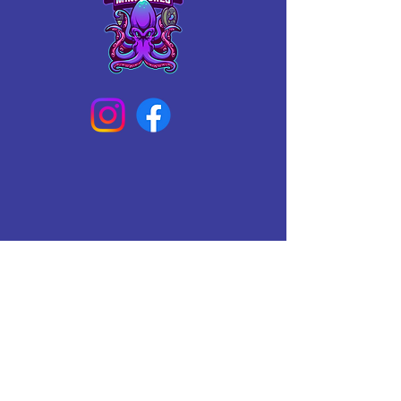
Connect With Us Today
Email
*
Yes, subscribe me to your 
newsletter.
*