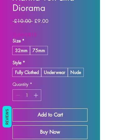
Diorama
Regular
Sale
 £10.00 
£9.00
Price
Price
SUMMER10
Size
*
32mm
75mm
Style
*
Fully Clothed
Underwear
Nude
Quantity
*
REVIEWS
Add to Cart
Buy Now