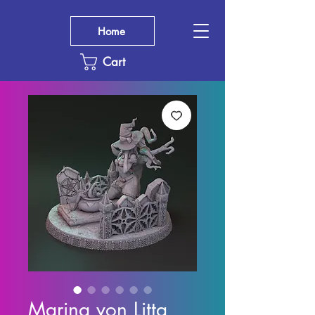
Home
Cart
Marina von Litta