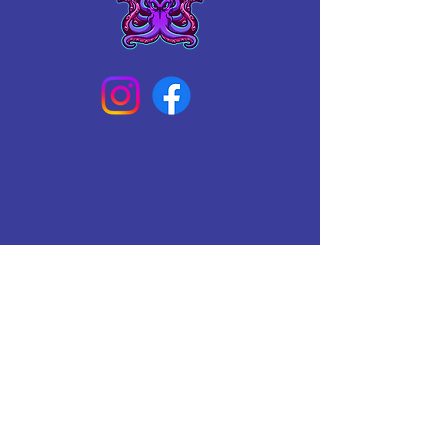
Connect With Us Today
Email
*
Yes, subscribe me to your 
newsletter.
*
Subscribe