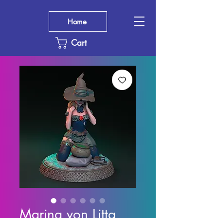
Home
Cart
Marina von Litta