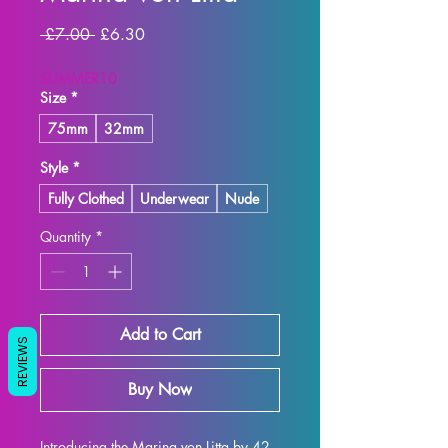
Regular
Sale
 £7.00 
£6.30
Price
Price
SUMMER10
Size
*
75mm
32mm
Style
*
Fully Clothed
Underwear
Nude
Quantity
*
Add to Cart
REVIEWS
Buy Now
Introducing the Marina von Litta by 42 