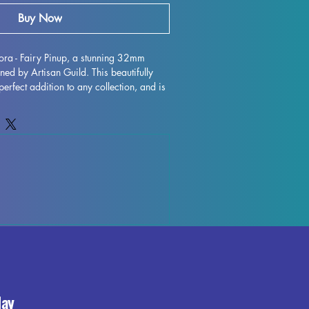
Buy Now
ra - Fairy Pinup, a stunning 32mm 
ned by Artisan Guild. This beautifully 
perfect addition to any collection, and is 
p games such as DND and Pathfinder. 
igh quality, this miniature is expertly 
s removed, although some minor 
ur during the printing process. Rest 
st to quality control each piece to 
 top-notch product. Add Mandragora - 
ineup of miniatures and bring a touch of 
 tabletop adventures.
day