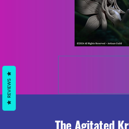
REVIEWS
The Agitated K