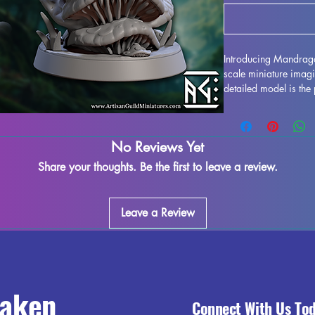
Introducing Mandrago
scale miniature imagi
detailed model is the 
ideal for all tableto
Printed with resin in h
crafted with support
No Reviews Yet
imperfections may occ
assured, we do our be
Share your thoughts. Be the first to leave a review.
ensure you receive a
Fairy Pinup to your l
noble heroism to your
Leave a Review
raken
Connect With Us To