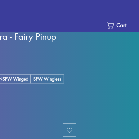
Cart
 - Fairy Pinup
e
ce
NSFW Winged
SFW Wingless