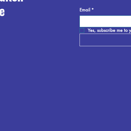
e
Email
*
Yes, subscribe me to y