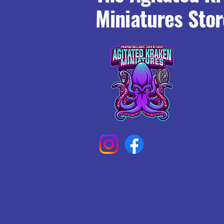
Miniatures Stor