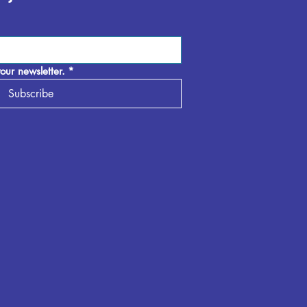
our newsletter.
*
Subscribe