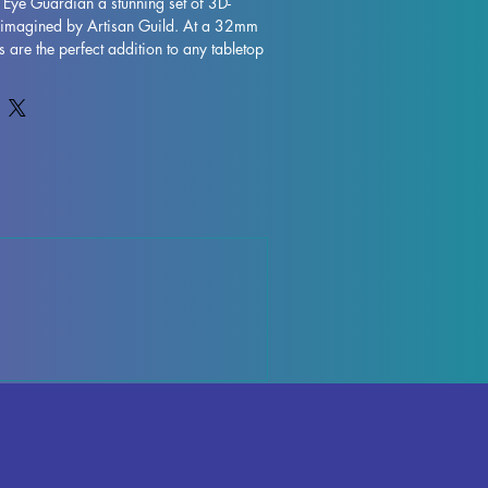
 Eye Guardian a stunning set of 3D-
s imagined by Artisan Guild. At a 32mm 
s are the perfect addition to any tabletop 
 Pathfinder. Each miniature is printed 
ity, allowing for intricate details and 
le supports will be removed during the 
me imperfections may occur, but we do 
ntrol each piece. Don't miss out on 
rdian to your collection and enhance 
e with their exceptional craftsmanship. 