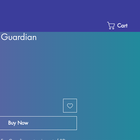
Cart
 Guardian
e
ce
Buy Now