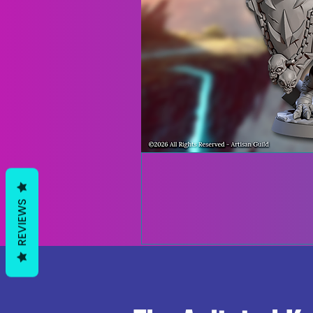
REVIEWS