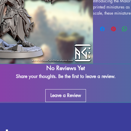
Introducing the Malor
printed miniatures a
scale, these miniature
game such as DND and
with resin in high qual
stunning realism. Whi
printing process, so
our best to quality co
adding Malor Eye Gua
your gaming experienc
No Reviews Yet
Share your thoughts. Be the first to leave a review.
Leave a Review