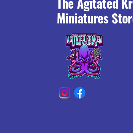
The Agitated K
Miniatures Stor