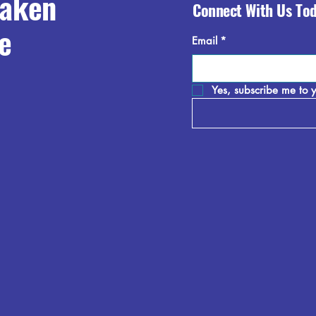
raken
Connect With Us To
e
Email
*
Yes, subscribe me to y