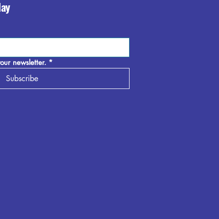
day
our newsletter.
*
Subscribe