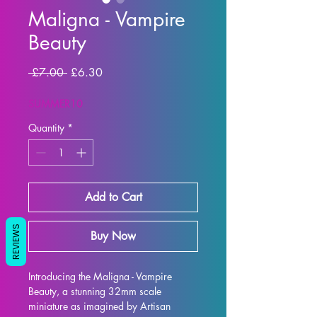
Maligna - Vampire
Beauty
Regular Price
Sale Price
 £7.00 
£6.30
SUMMER10
Quantity
*
Add to Cart
REVIEWS
Buy Now
Introducing the Maligna - Vampire 
Beauty, a stunning 32mm scale 
miniature as imagined by Artisan 