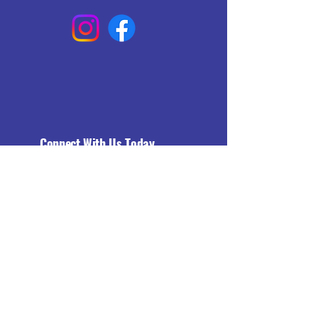
Connect With Us Today
Email
*
Yes, subscribe me to your 
newsletter.
*
Subscribe