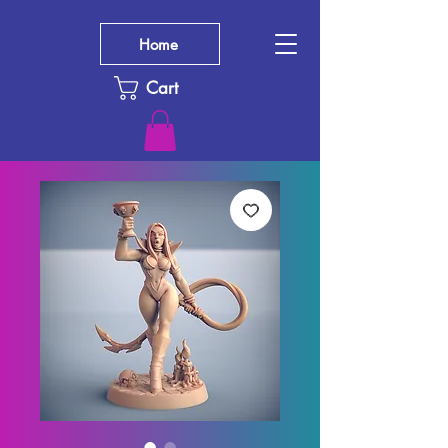
Home
Cart