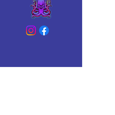
Connect With Us Today
Email
*
Yes, subscribe me to your 
newsletter.
*