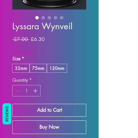
Lyssara Wynveil
Regular
Sale
 £7.00 
£6.30
Price
Price
SUMMER10
Size
*
32mm
75mm
120mm
Quantity
*
REVIEWS
Add to Cart
Buy Now