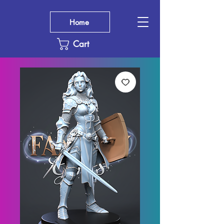
Home
Cart