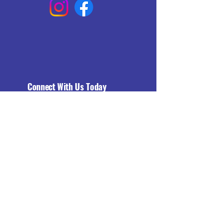
Connect With Us Today
Email
*
Yes, subscribe me to your 
newsletter.
*
Subscribe