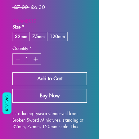
Regular
Sale
 £7.00 
£6.30
Price
Price
SUMMER10
Size
*
32mm
75mm
120mm
Quantity
*
Add to Cart
Buy Now
REVIEWS
Introducing Lysivra Cinderveil from 
Broken Sword Miniatures, standing at 
32mm, 75mm, 120mm scale. This 
elegant and intricately designed figure 