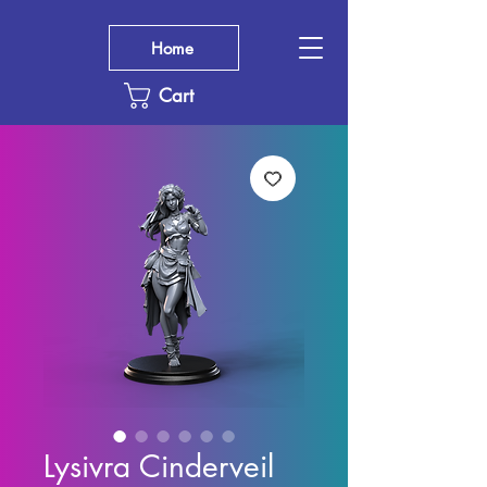
Home
Cart
Lysivra Cinderveil