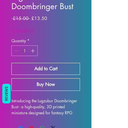
Doombringer Bust
Regular Price
Sale Price
 £15.00 
£13.50
SUMMER10
Quantity
*
Add to Cart
Buy Now
REVIEWS
Introducing the Lugzubur Doombringer 
Bust - a high-quality, 3D printed 
miniature designed for fantasy RPG 
enthusiasts. Each bust is meticulously 
crafted with premium resin, resulting in 