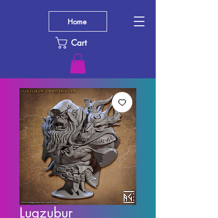
Home
Cart
Lugzubur