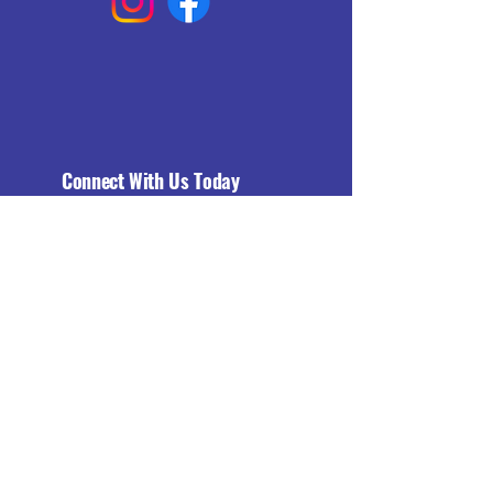
Connect With Us Today
Email
*
Yes, subscribe me to your 
newsletter.
*
Subscribe