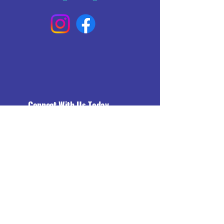
Connect With Us Today
Email
*
Yes, subscribe me to your 
newsletter.
*
Subscribe