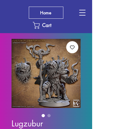
Home
Cart
Lugzubur