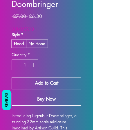
Doombringer
Regular
Sale
 £7.00 
£6.30
Price
Price
SUMMER10
Style
*
Hood
No Hood
Quantity
*
Add to Cart
REVIEWS
Buy Now
Introducing Lugzubur Doombringer, a 
stunning 32mm scale miniature 
imagined by Artisan Guild. This 