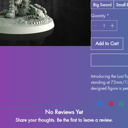
Big Sword
Small 
Quantity
*
Add to Cart
Introducing the Lost 
standing at 75mm/120
designed figure is per
any collection. Crafted
stunning, bringing this
gaming table. Althou
No Reviews Yet
during the printing pr
to refine and perfect 
Share your thoughts. Be the first to leave a review.
creativity. Add the Lo