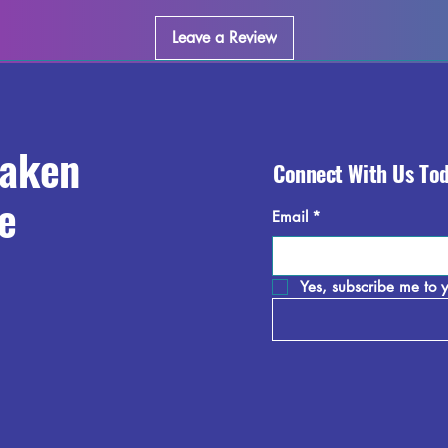
collection and enjoy 
world.
Leave a Review
raken
Connect With Us To
e
Email
*
Yes, subscribe me to y