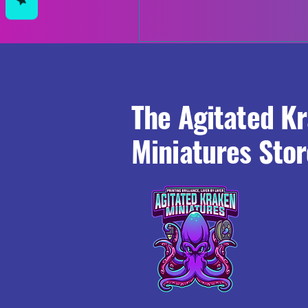
The Agitated K
Miniatures Stor