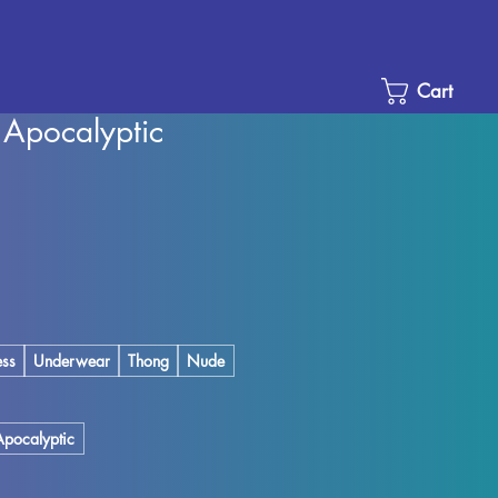
Cart
e Apocalyptic
Sale
Price
ess
Underwear
Thong
Nude
Apocalyptic