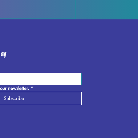
the beauty and elegance it brings to your 
day
our newsletter.
*
Subscribe