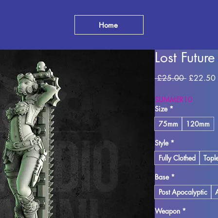
Home
Lost Futur
Regular
 £25.00 
£22.50
Price
SUMMER10
Size
*
75mm
120mm
Style
*
Fully Clothed
Topl
Base
*
Post Apocalyptic
Weapon
*