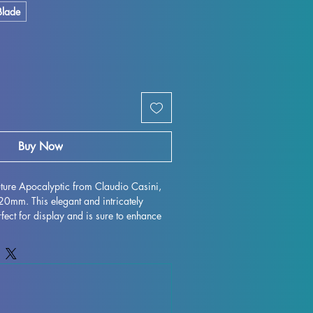
Blade
Buy Now
Future Apocalyptic from Claudio Casini, 
mm. This elegant and intricately 
fect for display and is sure to enhance 
 with high-quality resin, every detail is 
 character to life on your shelf or 
gh some minor imperfections may occur 
ocess, these fully cured pieces are easy 
for those who love to unleash their 
st Future Apocalyptic miniature to your 