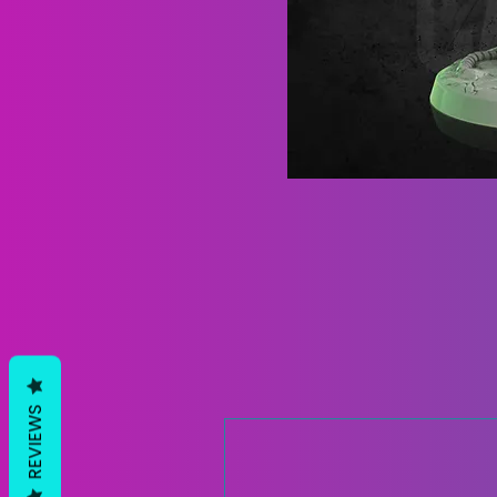
REVIEWS