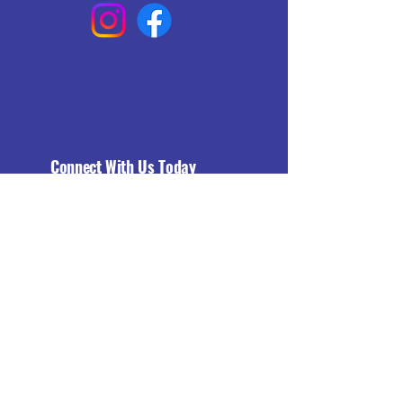
Connect With Us Today
Email
*
Yes, subscribe me to your 
newsletter.
*
Subscribe