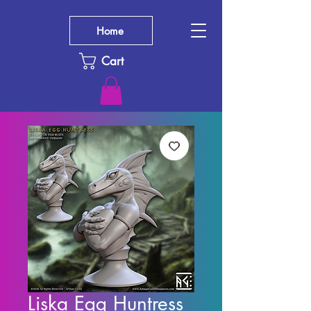
Home
Cart
Liska Egg Huntress