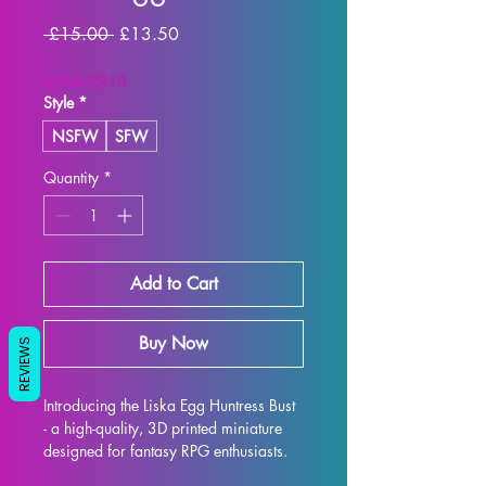
Regular Price
Sale Price
 £15.00 
£13.50
SUMMER10
Style
*
NSFW
SFW
Quantity
*
Add to Cart
Buy Now
REVIEWS
Introducing the Liska Egg Huntress Bust 
- a high-quality, 3D printed miniature 
designed for fantasy RPG enthusiasts. 
Each bust is meticulously crafted with 