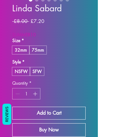
Linda Sabard
Regular Price
Sale Price
 £8.00 
£7.20
SUMMER10
Size
*
32mm
75mm
Style
*
NSFW
SFW
Quantity
*
REVIEWS
Add to Cart
Buy Now