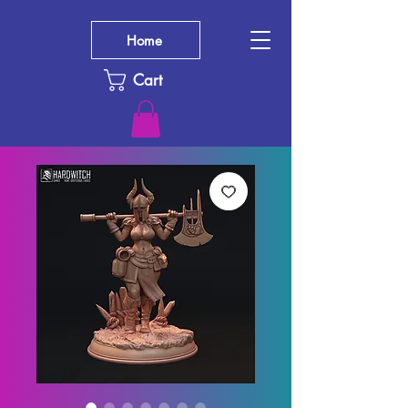
Home
Cart