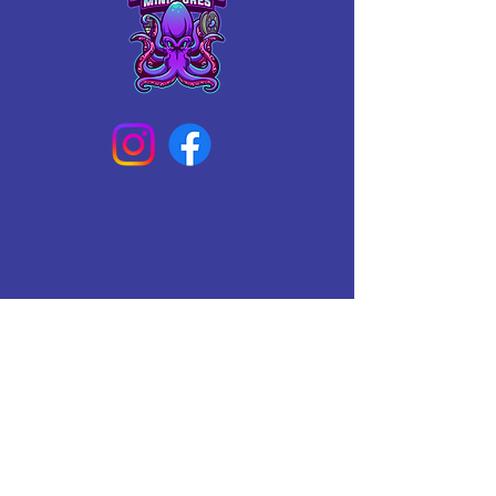
Connect With Us Today
Email
*
Yes, subscribe me to your 
newsletter.
*