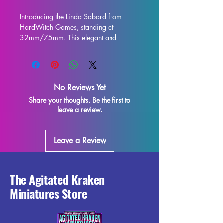
Introducing the Linda Sabard from 
HardWitch Games, standing at 
32mm/75mm. This elegant and 
intricately designed figure is perfect for 
display and is sure to enhance any 
collection. Crafted with high-quality 
resin, every detail is stunning, bringing 
No Reviews Yet
this character to life on your shelf or 
Share your thoughts. Be the first to
gaming table. Although some minor 
leave a review.
imperfections may occur during the 
printing process, these fully cured 
pieces are easy to refine and perfect 
Leave a Review
for those who love to unleash their 
creativity. Add the Linda Sabard 
miniature to your collection and enjoy 
the beauty and elegance it brings to 
The Agitated Kraken
your world.
Miniatures Store