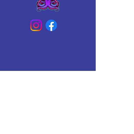
Connect With Us Today
Email
*
Yes, subscribe me to your 
newsletter.
*
Subscribe