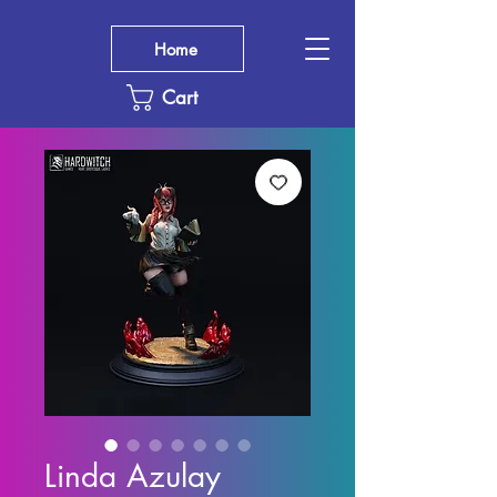
Home
Cart
Linda Azulay