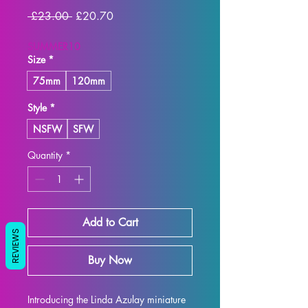
Regular
Sale
 £23.00 
£20.70
Price
Price
SUMMER10
Size
*
75mm
120mm
Style
*
NSFW
SFW
Quantity
*
Add to Cart
REVIEWS
Buy Now
Introducing the Linda Azulay miniature 