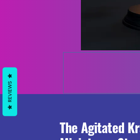
REVIEWS
The Agitated K