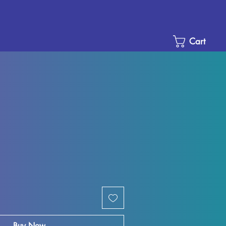
Cart
e
ce
Buy Now