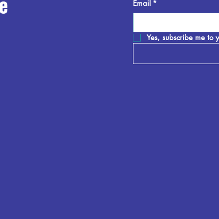
e
Email
*
Yes, subscribe me to y