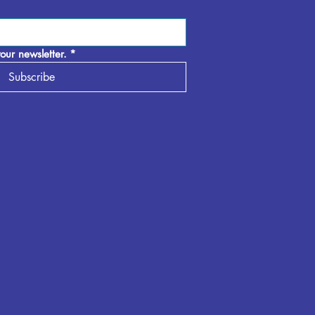
our newsletter.
*
Subscribe