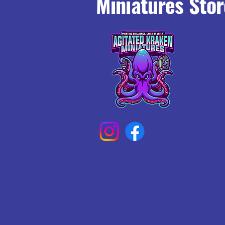
Miniatures Stor