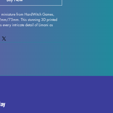
ni miniature from HardWitch Games, 
32mm/75mm. This stunning 3D printed 
s every intricate detail of Limani as 
h Games. Printed with high quality 
igurine is perfect for collectors and 
ile every effort is made to remove 
 flawless finish, some minor 
ur due to the printing process. Add this 
ur collection and bring a piece of 
fe in stunning miniature form.
day