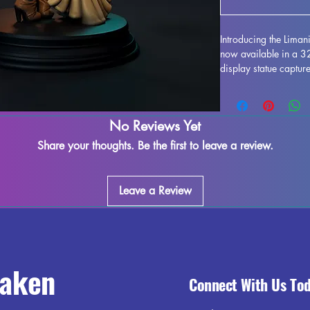
Introducing the Lima
now available in a 
display statue capture
imagined by HardWitc
resin, this miniature f
enthusiasts alike. Wh
No Reviews Yet
supports and ensure a
imperfections may occ
Share your thoughts. Be the first to leave a review.
exquisite model to yo
HardWitch Games to li
Leave a Review
raken
Connect With Us To