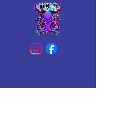
Connect With Us Today
Email
*
Yes, subscribe me to your 