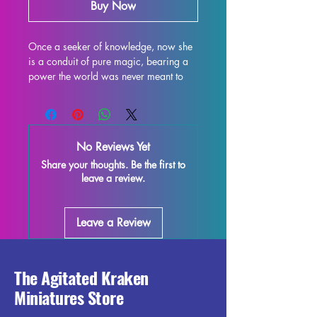
Buy Now
Once a seeker of knowledge, now she 
is a conduit of pure magic, bearing a 
power the world was never meant to 
contain. She understands what 
happened and knows the root was not 
destroyed—only opened. Expertly 
designed by Hype Mike3D, the Light of 
No Reviews Yet
Arcana miniature is available in both 
Share your thoughts. Be the first to
32mm and 75mm scales, perfect for 
leave a review.
tabletop gaming, painting, and 
display. At Agitated Kraken 
Miniatures, we pride ourselves on 
Leave a Review
delivering high-quality 3D-printed 
miniatures that bring your gaming 
narratives to life with exceptional detail 
and durability. Experience the fusion of 
The Agitated Kraken
artistry and precision with this 
Miniatures Store
captivating figure, crafted to elevate 
your collection.