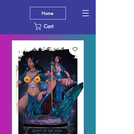
Home
Cart