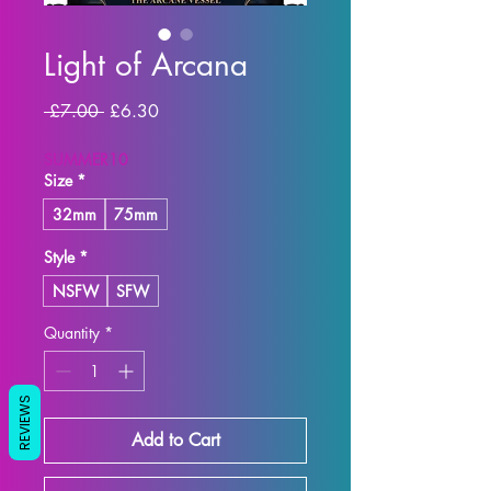
Light of Arcana
Regular
Sale
 £7.00 
£6.30
Price
Price
SUMMER10
Size
*
32mm
75mm
Style
*
NSFW
SFW
Quantity
*
REVIEWS
Add to Cart