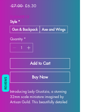
Regular
Sale
 £7.00 
£6.30
Price
Price
SUMMER10
Style
*
Gun & Backpack
Axe and Wings
Quantity
*
Add to Cart
Buy Now
REVIEWS
Introducing Lady Giustizia, a stunning 
32mm scale miniature imagined by 
Artisan Guild. This beautifully detailed 
model is the perfect addition to any 