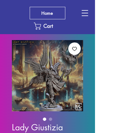
Home
Cart
Lady Giustizia