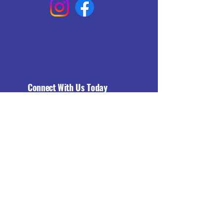
Connect With Us Today
Email
*
Yes, subscribe me to your 
newsletter.
*
Subscribe