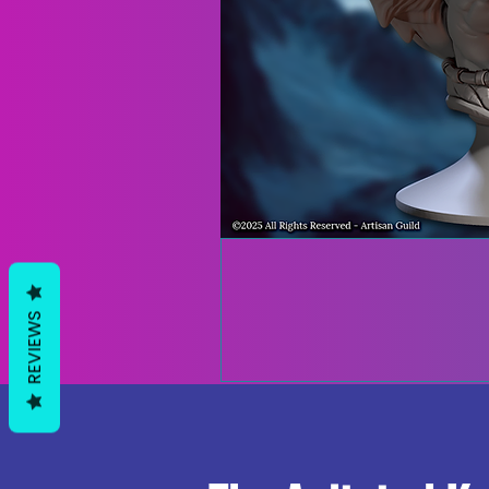
REVIEWS