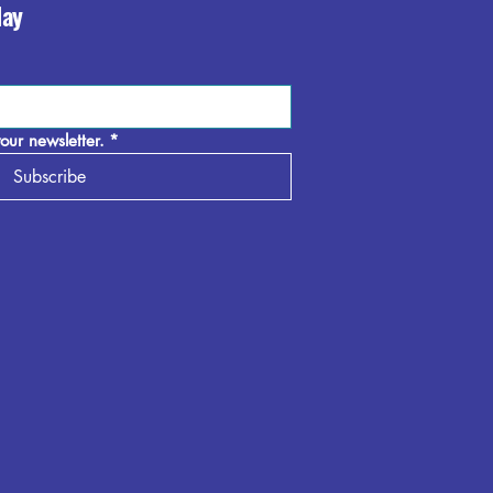
day
our newsletter.
*
Subscribe