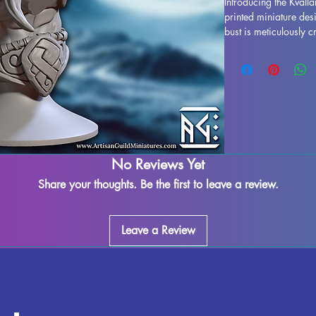
Introducing the Kvallan
printed miniature des
bust is meticulously c
stunning display model
life. While supports 
some imperfections ma
works diligently to qu
marks or supports can
seamless finish. Kvalla
ready to take pride o
out on adding this imp
No Reviews Yet
today.
Share your thoughts. Be the first to leave a review.
Leave a Review