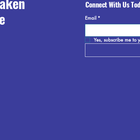
raken
Connect With Us To
e
Email
*
Yes, subscribe me to y