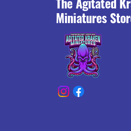
The Agitated K
Miniatures Stor