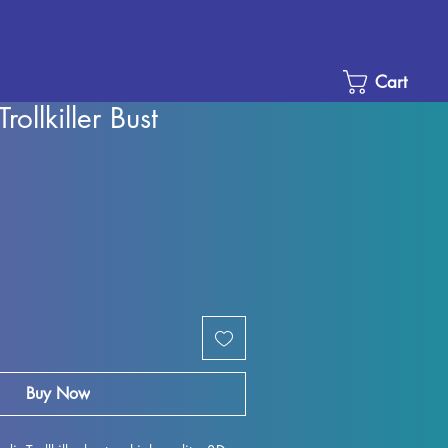
Cart
rollkiller Bust
Sale
Price
Buy Now