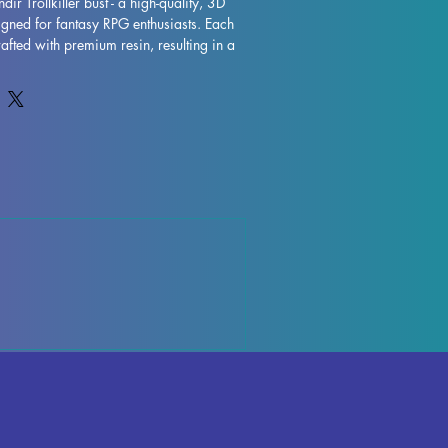
dir Trollkiller bust - a high-quality, 3D 
igned for fantasy RPG enthusiasts. Each 
rafted with premium resin, resulting in a 
 that will truly bring your collection to 
are removed during the printing process, 
y occur, but rest assured that our team 
ality control each piece. Any leftover 
 be effortlessly removed, ensuring a 
ndir Trollkiller bust is fully cured and 
f place in your RPG display. Don't miss 
ressive miniature to your collection 