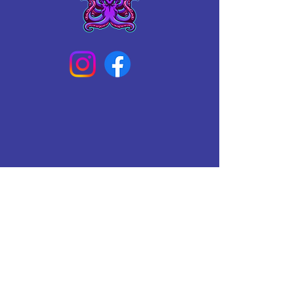
Connect With Us Today
Email
*
Yes, subscribe me to your 
newsletter.
*
Subscribe