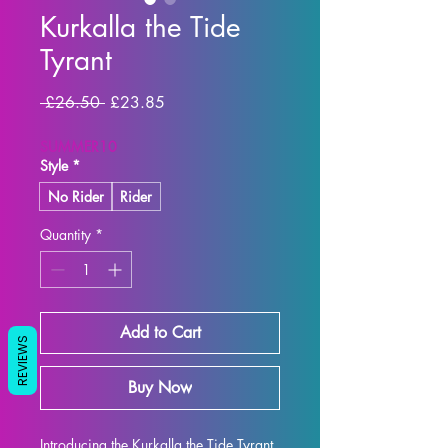
Kurkalla the Tide
Tyrant
Regular Price
Sale Price
 £26.50 
£23.85
SUMMER10
Style
*
No Rider
Rider
Quantity
*
Add to Cart
REVIEWS
Buy Now
Introducing the Kurkalla the Tide Tyrant 