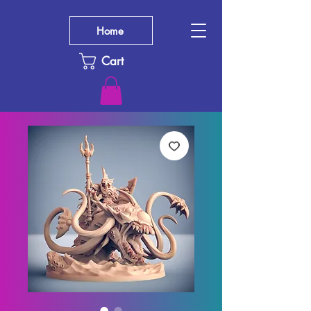
Home
Cart